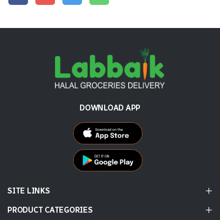
DOWNLOAD APP
SITE LINKS
PRODUCT CATEGORIES