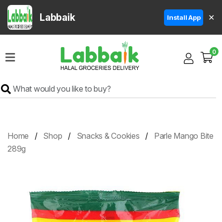
Labbaik
✕
Install App
Home
0
Super
Sale
Grocery
Meat
Frozen
Home
Shop
Snacks & Cookies
Parle Mango Bite
Products
289g
Fruits
&
Vegetables
Rice
&