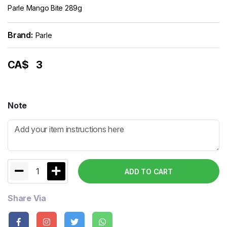
Parle Mango Bite 289g
Brand:
Parle
CA$
3
Note
1
ADD TO CART
Share Via