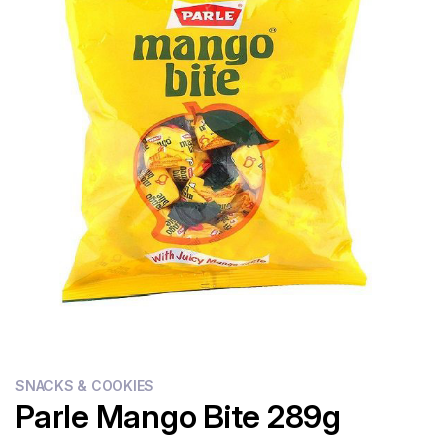
Flour
Sweets
Delivery
Calculator
SNACKS & COOKIES
Parle Mango Bite 289g