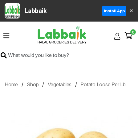
Labbaik
✕
Install App
Home
0
Super
Sale
Grocery
Meat
Frozen
Home
Shop
Vegetables
Potato Loose Per Lb
Products
Fruits
&
Vegetables
Rice
&