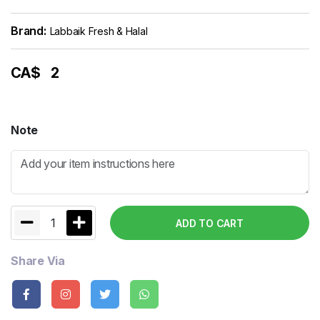
Brand:
Labbaik Fresh & Halal
CA$
2
Note
1
ADD TO CART
Share Via