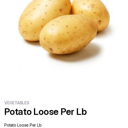
Flour
Sweets
Delivery
Calculator
VEGETABLES
Potato Loose Per Lb
Potato Loose Per Lb