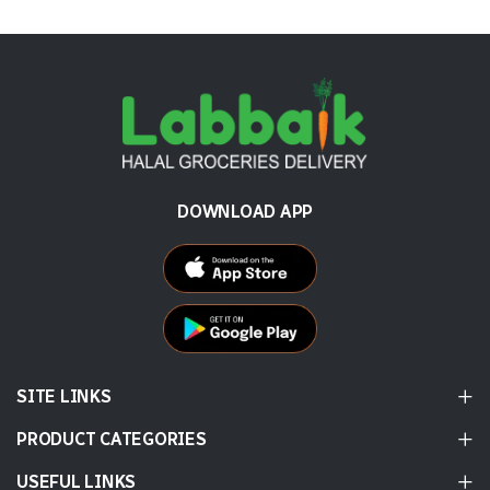
DOWNLOAD APP
SITE LINKS
PRODUCT CATEGORIES
USEFUL LINKS