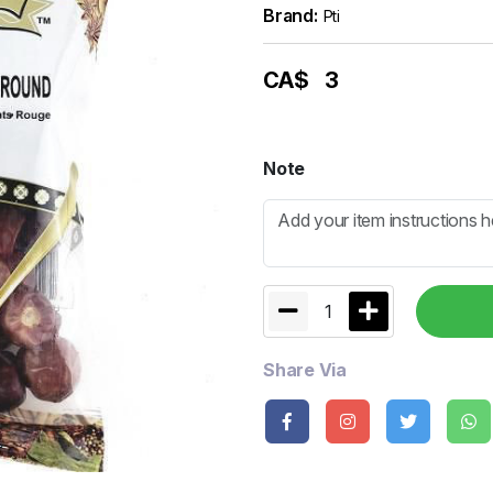
Brand:
Pti
CA$
3
Note
1
Share Via