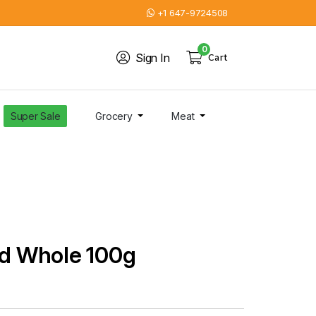
+1 647-9724508
0
Sign In
Cart
Super Sale
Grocery
Meat
nd Whole 100g