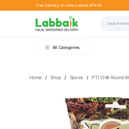
Free Delivery on orders above $79.99
All Categories
Home
Shop
Spices
PTI Chilli Round 