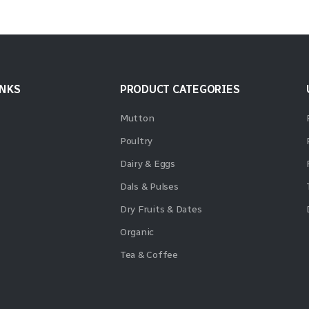
INKS
PRODUCT CATEGORIES
Mutton
Poultry
Dairy & Eggs
Dals & Pulses
Dry Fruits & Dates
Organic
Tea & Coffee