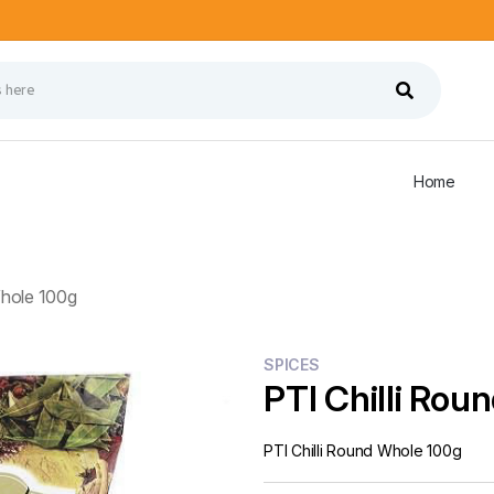
Home
Whole 100g
SPICES
PTI Chilli Rou
PTI Chilli Round Whole 100g