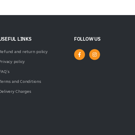
USEFUL LINKS
FOLLOW US
Refund and return policy
Privacy policy
FAQ’s
Terms and Conditions
Delivery Charges