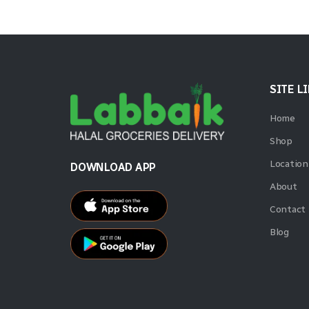
SITE L
Home
Shop
Location
DOWNLOAD APP
About
Contact
Blog