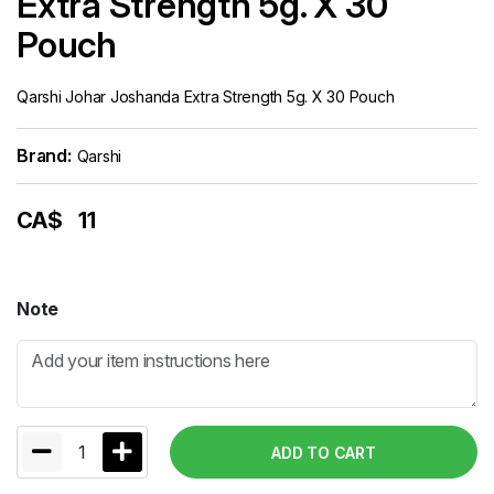
Extra Strength 5g. X 30
Pouch
Qarshi Johar Joshanda Extra Strength 5g. X 30 Pouch
Brand:
Qarshi
CA$
11
Note
1
ADD TO CART