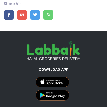
Share Via
DOWNLOAD APP