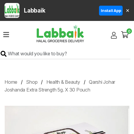
Labbaik
✕
Install App
Home
0
Super
Sale
Grocery
Meat
Frozen
Home
Shop
Health & Beauty
Qarshi Johar
Products
Joshanda Extra Strength 5g. X 30 Pouch
Fruits
&
Vegetables
Rice
&