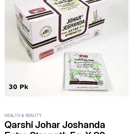
Flour
Sweets
Delivery
Calculator
HEALTH & BEAUTY
Qarshi Johar Joshanda