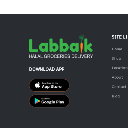
SITE L
Home
Shop
Location
DOWNLOAD APP
About
Contact
Blog