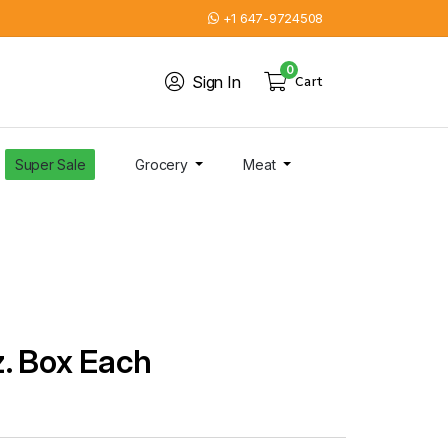
+1 647-9724508
0
Sign In
Cart
Super Sale
Grocery
Meat
. Box Each