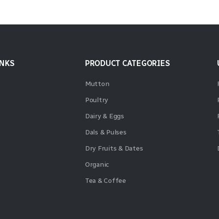
INKS
PRODUCT CATEGORIES
Mutton
Poultry
Dairy & Eggs
Dals & Pulses
Dry Fruits & Dates
Organic
Tea & Coffee