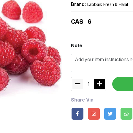
Brand:
Labbaik Fresh & Halal
CA$
6
Note
1
Share Via