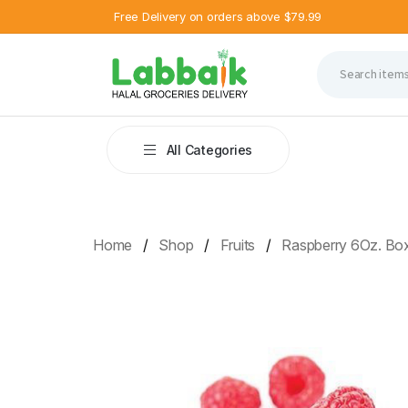
Free Delivery on orders above $79.99
All Categories
Home
Shop
Fruits
Raspberry 6Oz. Bo