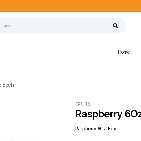
Home
x Each
FRUITS
Raspberry 6Oz
Raspberry 6Oz. Box