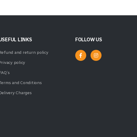
USEFUL LINKS
FOLLOW US
Refund and return policy
Privacy policy
FAQ’s
Terms and Conditions
Delivery Charges