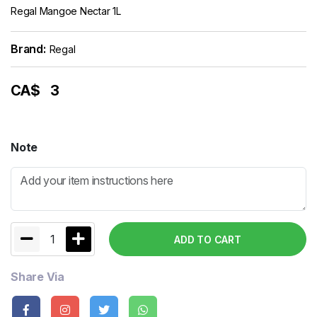
Regal Mangoe Nectar 1L
Brand:
Regal
CA$
3
Note
1
ADD TO CART
Share Via