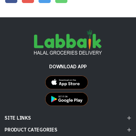
DOWNLOAD APP
SITE LINKS
PRODUCT CATEGORIES