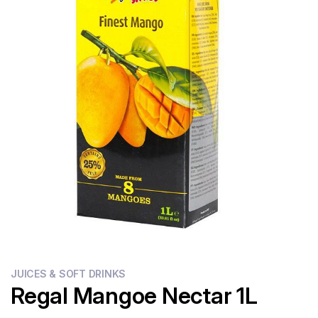
Flour
Sweets
Delivery
Calculator
JUICES & SOFT DRINKS
Regal Mangoe Nectar 1L