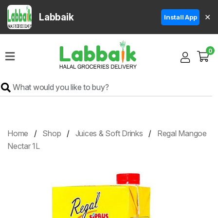
Labbaik
✕
Install App
Home
0
Super
Sale
Grocery
Meat
Frozen
Home
Shop
Juices & Soft Drinks
Regal Mangoe
Products
Nectar 1L
Fruits
&
Vegetables
Rice
&