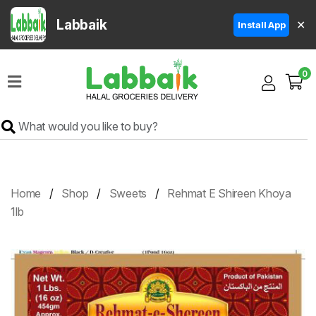
Labbaik
✕
Install App
Home
0
Super
Sale
Grocery
Meat
Frozen
Home
Shop
Sweets
Rehmat E Shireen Khoya
Products
1lb
Fruits
&
Vegetables
Rice
&