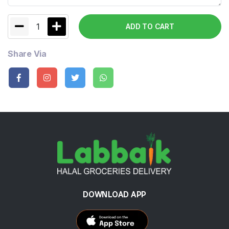
1
ADD TO CART
Share Via
DOWNLOAD APP