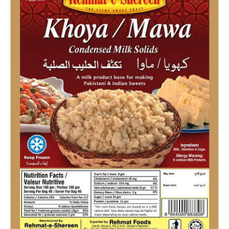
Flour
Sweets
Delivery
Calculator