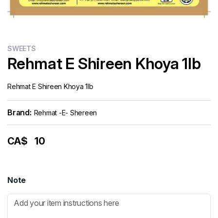
SWEETS
Rehmat E Shireen Khoya 1lb
Rehmat E Shireen Khoya 1lb
Brand:
Rehmat -e- Shereen
CA$
10
Note