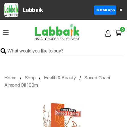
Labbaik
✕
Install App
Home
0
Super
Sale
Grocery
Meat
Frozen
Home
Shop
Health & Beauty
Saeed Ghani
Products
Almond Oil 100ml
Fruits
&
Vegetables
Rice
&