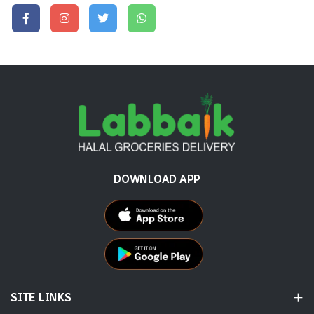
DOWNLOAD APP
SITE LINKS