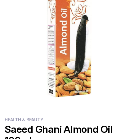
Flour
Sweets
Delivery
Calculator
HEALTH & BEAUTY
Saeed Ghani Almond Oil