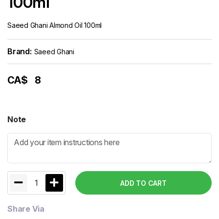
100ml
Saeed Ghani Almond Oil 100ml
Brand:
Saeed Ghani
CA$
8
Note
1
ADD TO CART
Share Via