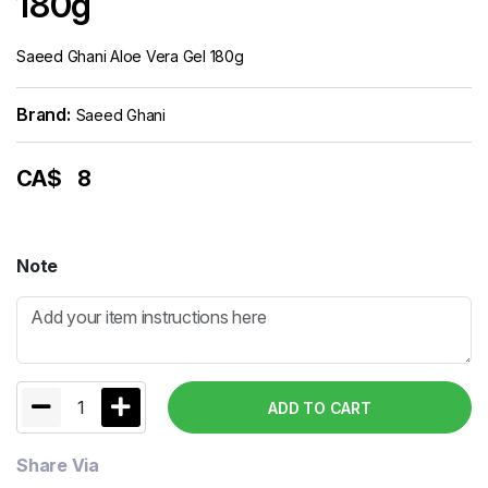
180g
Saeed Ghani Aloe Vera Gel 180g
Brand:
Saeed Ghani
CA$
8
Note
1
ADD TO CART
Share Via