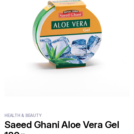
Flour
Sweets
Delivery
Calculator
HEALTH & BEAUTY
Saeed Ghani Aloe Vera Gel