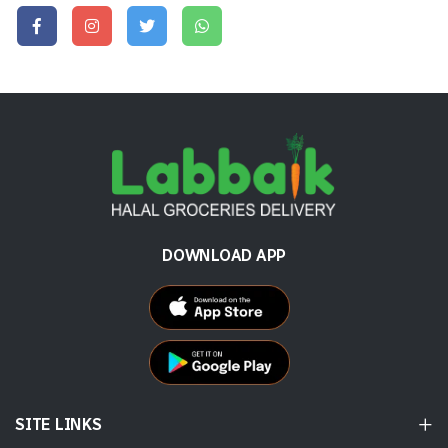
DOWNLOAD APP
SITE LINKS