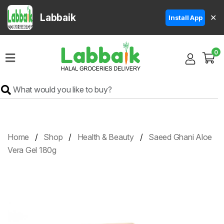
Labbaik
✕
Install App
Home
0
Super
Sale
Grocery
Meat
Frozen
Home
Shop
Health & Beauty
Saeed Ghani Aloe
Products
Vera Gel 180g
Fruits
&
Vegetables
Rice
&