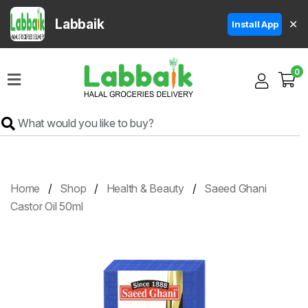
Labbaik
✕
Install App
Home
0
Super
Sale
Grocery
Meat
Frozen
Home
Shop
Health & Beauty
Saeed Ghani
Products
Castor Oil 50ml
Fruits
&
Vegetables
Rice
&