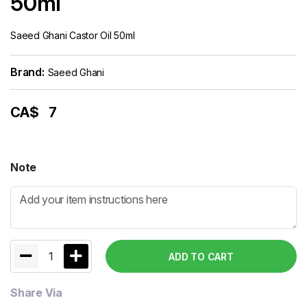
50ml
Saeed Ghani Castor Oil 50ml
Brand:
Saeed Ghani
CA$
7
Note
1
ADD TO CART
Share Via