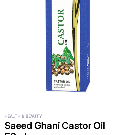
Flour
Sweets
Delivery
Calculator
HEALTH & BEAUTY
Saeed Ghani Castor Oil