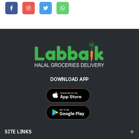
DOWNLOAD APP
SITE LINKS