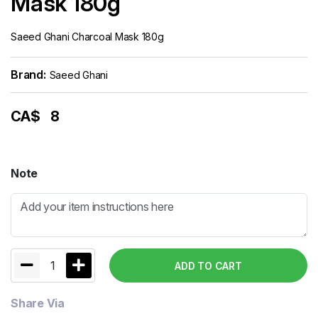
Mask 180g
Saeed Ghani Charcoal Mask 180g
Brand:
Saeed Ghani
CA$
8
Note
1
ADD TO CART
Share Via