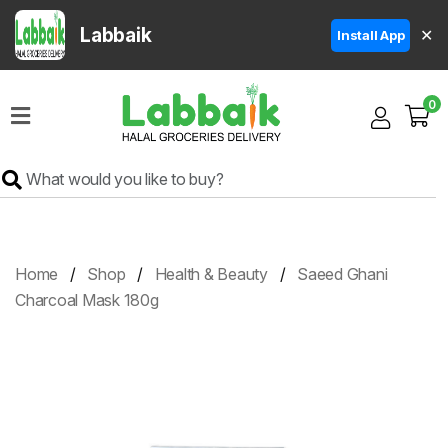
Labbaik
✕
Install App
Home
0
Super
Sale
Grocery
Meat
Frozen
Home
Shop
Health & Beauty
Saeed Ghani
Products
Charcoal Mask 180g
Fruits
&
Vegetables
Rice
&