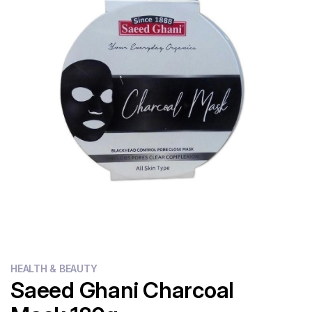
Flour
Sweets
Delivery
Calculator
HEALTH & BEAUTY
Saeed Ghani Charcoal