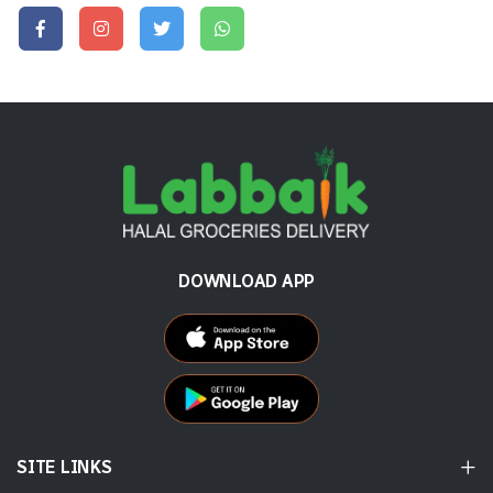
DOWNLOAD APP
SITE LINKS