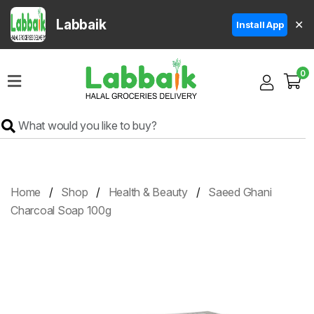
Labbaik
✕
Install App
Home
0
Super
Sale
Grocery
Meat
Frozen
Home
Shop
Health & Beauty
Saeed Ghani
Products
Charcoal Soap 100g
Fruits
&
Vegetables
Rice
&