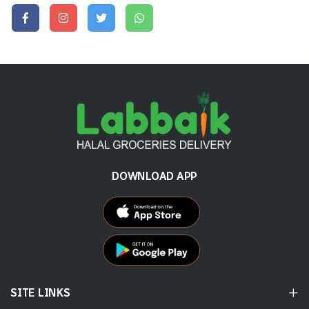
DOWNLOAD APP
SITE LINKS