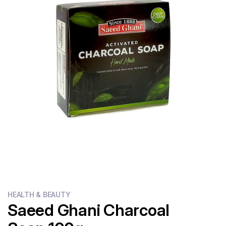
Flour
Sweets
Delivery
Calculator
HEALTH & BEAUTY
Saeed Ghani Charcoal