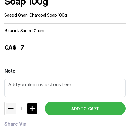
Soap 100g
Saeed Ghani Charcoal Soap 100g
Brand:
Saeed Ghani
CA$
7
Note
1
ADD TO CART
Share Via