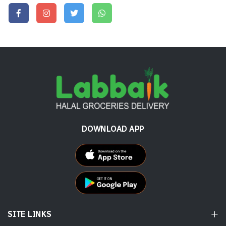
DOWNLOAD APP
SITE LINKS