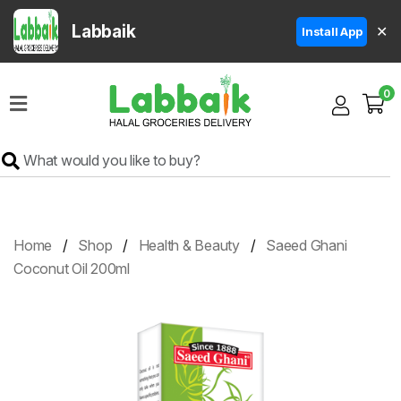
Labbaik
✕
Install App
Home
0
Super
Sale
Grocery
Meat
Frozen
Home
Shop
Health & Beauty
Saeed Ghani
Products
Coconut Oil 200ml
Fruits
&
Vegetables
Rice
&