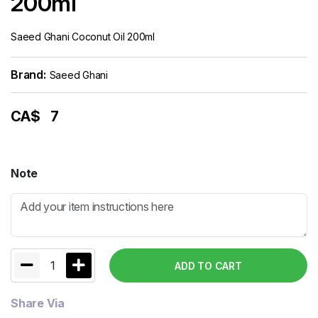
200ml
Saeed Ghani Coconut Oil 200ml
Brand:
Saeed Ghani
CA$
7
Note
1
ADD TO CART
Share Via