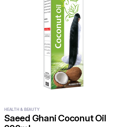
Flour
Sweets
Delivery
Calculator
HEALTH & BEAUTY
Saeed Ghani Coconut Oil