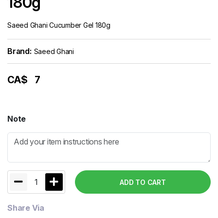
180g
Saeed Ghani Cucumber Gel 180g
Brand:
Saeed Ghani
CA$
7
Note
1
ADD TO CART
Share Via