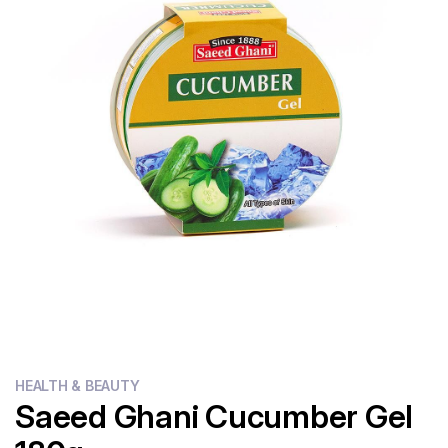
Flour
Sweets
Delivery
Calculator
HEALTH & BEAUTY
Saeed Ghani Cucumber Gel