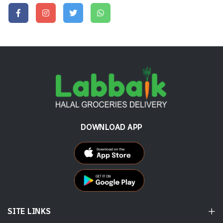
DOWNLOAD APP
SITE LINKS