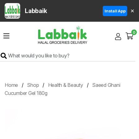
Labbaik
✕
Install App
Home
0
Super
Sale
Grocery
Meat
Frozen
Home
Shop
Health & Beauty
Saeed Ghani
Products
Cucumber Gel 180g
Fruits
&
Vegetables
Rice
&