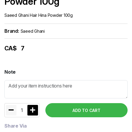
Powder 100g
Saeed Ghani Hair Hina Powder 100g
Brand:
Saeed Ghani
CA$
7
Note
1
ADD TO CART
Share Via