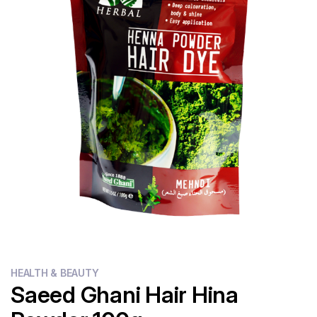
Flour
Sweets
Delivery
Calculator
HEALTH & BEAUTY
Saeed Ghani Hair Hina