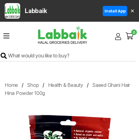
Labbaik
✕
Install App
Home
0
Super
Sale
Grocery
Meat
Frozen
Home
Shop
Health & Beauty
Saeed Ghani Hair
Products
Hina Powder 100g
Fruits
&
Vegetables
Rice
&