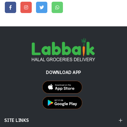
DOWNLOAD APP
SITE LINKS