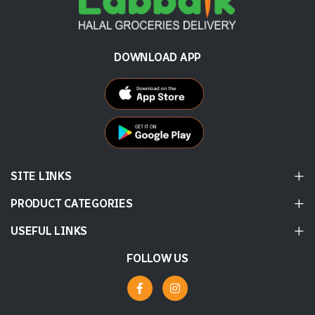
DOWNLOAD APP
SITE LINKS
PRODUCT CATEGORIES
USEFUL LINKS
FOLLOW US