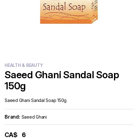
Flour
Sweets
Delivery
Calculator
HEALTH & BEAUTY
Saeed Ghani Sandal Soap
150g
Saeed Ghani Sandal Soap 150g
Brand:
Saeed Ghani
CA$
6