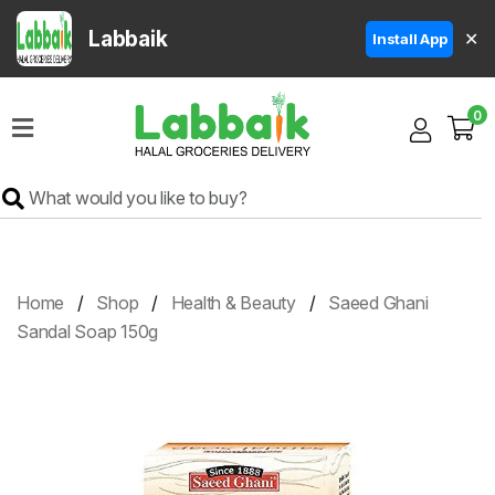
Labbaik
✕
Install App
Home
0
Super
Sale
Grocery
Meat
Frozen
Home
Shop
Health & Beauty
Saeed Ghani
Products
Sandal Soap 150g
Fruits
&
Vegetables
Rice
&