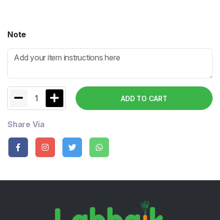
Note
1
ADD TO CART
Share Via