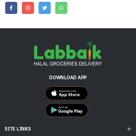
DOWNLOAD APP
SITE LINKS