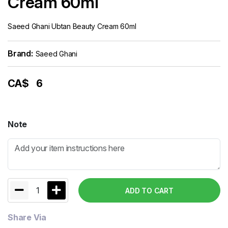
Cream 60ml
Saeed Ghani Ubtan Beauty Cream 60ml
Brand:
Saeed Ghani
CA$
6
Note
1
ADD TO CART
Share Via