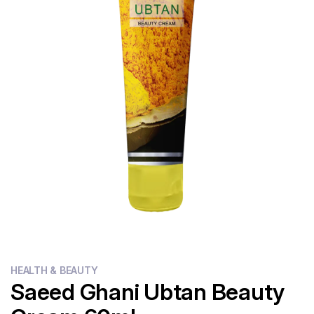
Flour
Sweets
Delivery
Calculator
HEALTH & BEAUTY
Saeed Ghani Ubtan Beauty