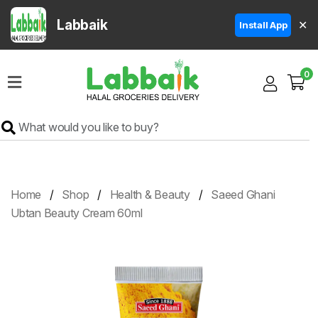
Labbaik
✕
Install App
Home
0
Super
Sale
Grocery
Meat
Frozen
Home
Shop
Health & Beauty
Saeed Ghani
Products
Ubtan Beauty Cream 60ml
Fruits
&
Vegetables
Rice
&