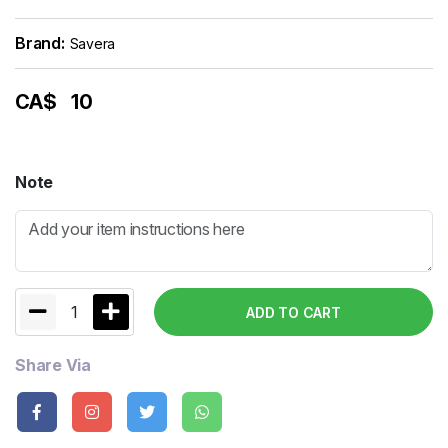
Brand:
Savera
CA$
10
Note
1
ADD TO CART
Share Via