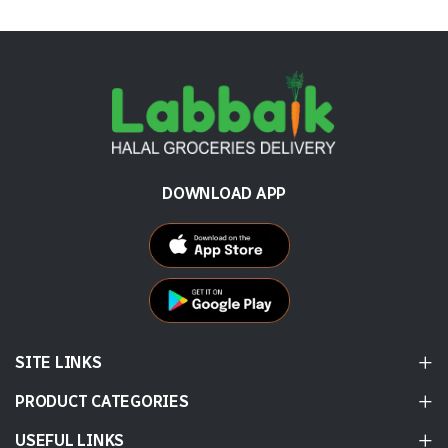
DOWNLOAD APP
SITE LINKS
PRODUCT CATEGORIES
USEFUL LINKS