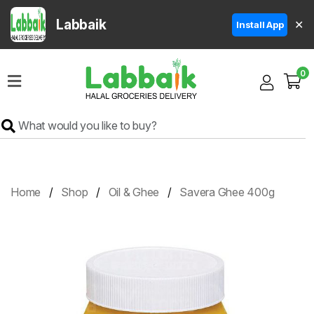
Labbaik
✕
Install App
Home
0
Super
Sale
Grocery
Meat
Frozen
Home
Shop
Oil & Ghee
Savera Ghee 400g
Products
Fruits
&
Vegetables
Rice
&