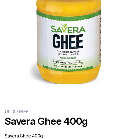
Flour
Sweets
Delivery
Calculator
OIL & GHEE
Savera Ghee 400g
Savera Ghee 400g