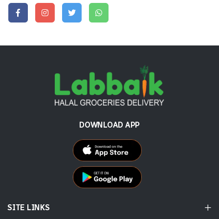
DOWNLOAD APP
SITE LINKS