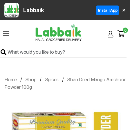
Labbaik
✕
Install App
Home
0
Super
Sale
Grocery
Meat
Frozen
Home
Shop
Spices
Shan Dried Mango Amchoor
Products
Powder 100g
Fruits
&
Vegetables
Rice
&