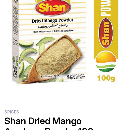
Flour
Sweets
Delivery
Calculator
SPICES
Shan Dried Mango