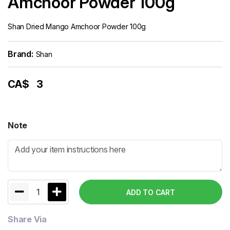
Amchoor Powder 100g
Shan Dried Mango Amchoor Powder 100g
Brand:
Shan
CA$
3
Note
1
ADD TO CART
Share Via