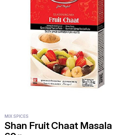
Flour
Sweets
Delivery
Calculator
MIX SPICES
Shan Fruit Chaat Masala