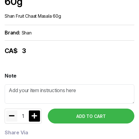
60g
Shan Fruit Chaat Masala 60g
Brand:
Shan
CA$
3
Note
1
ADD TO CART
Share Via