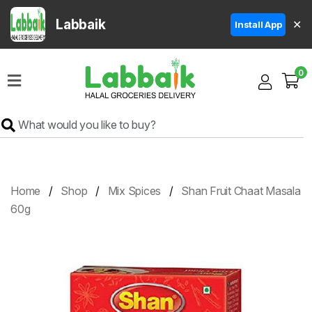
Labbaik
✕
Install App
Home
0
Super
Sale
Grocery
Meat
Frozen
Home
Shop
Mix Spices
Shan Fruit Chaat Masala
Products
60g
Fruits
&
Vegetables
Rice
&