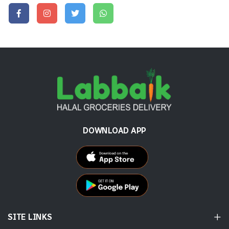
DOWNLOAD APP
SITE LINKS