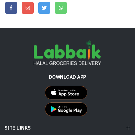
DOWNLOAD APP
SITE LINKS