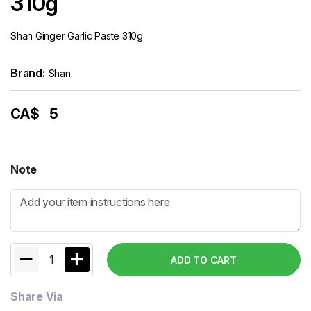
310g
Shan Ginger Garlic Paste 310g
Brand:
Shan
CA$
5
Note
1
ADD TO CART
Share Via