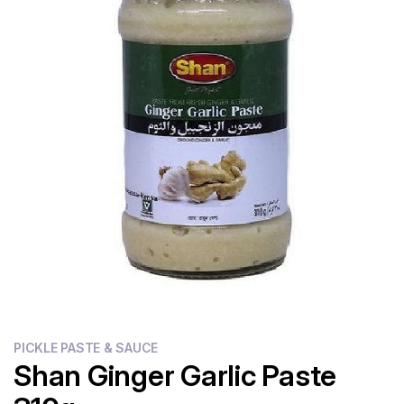
Flour
Sweets
Delivery
Calculator
PICKLE PASTE & SAUCE
Shan Ginger Garlic Paste