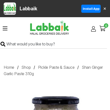
Labbaik
✕
Install App
Home
0
Super
Sale
Grocery
Meat
Frozen
Home
Shop
Pickle Paste & Sauce
Shan Ginger
Products
Garlic Paste 310g
Fruits
&
Vegetables
Rice
&