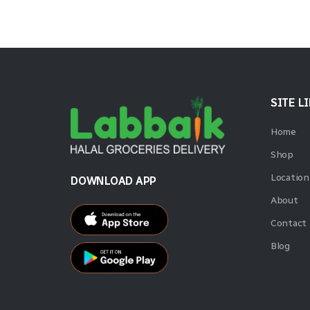
SITE L
Home
Shop
Location
DOWNLOAD APP
About
Contact
Blog