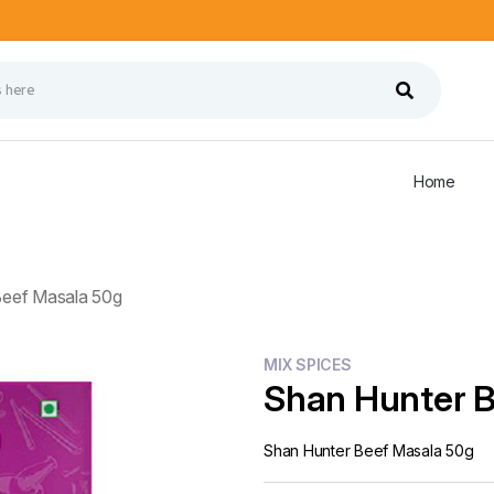
Home
Beef Masala 50g
MIX SPICES
Shan Hunter 
Shan Hunter Beef Masala 50g