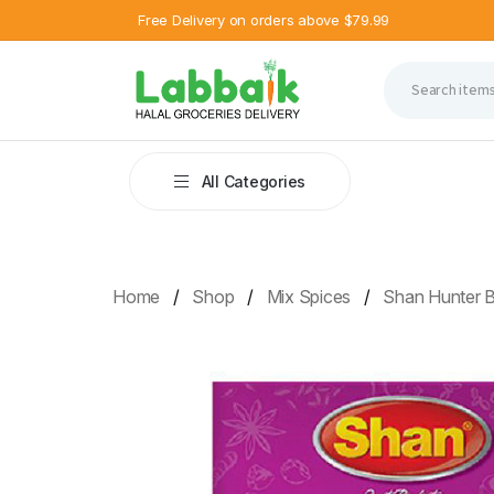
Free Delivery on orders above $79.99
All Categories
Home
Shop
Mix Spices
Shan Hunter 