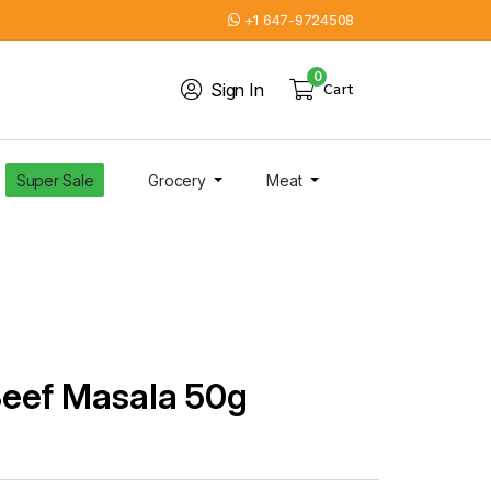
+1 647-9724508
0
Sign In
Cart
Super Sale
Grocery
Meat
Beef Masala 50g