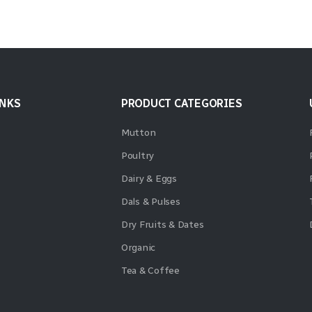
INKS
PRODUCT CATEGORIES
Mutton
Poultry
Dairy & Eggs
Dals & Pulses
Dry Fruits & Dates
Organic
Tea & Coffee