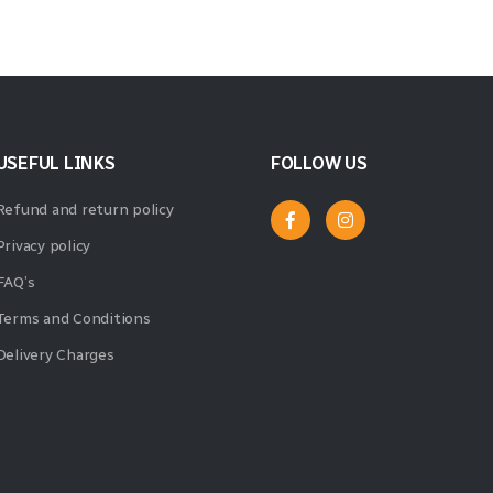
USEFUL LINKS
FOLLOW US
Refund and return policy
Privacy policy
FAQ’s
Terms and Conditions
Delivery Charges