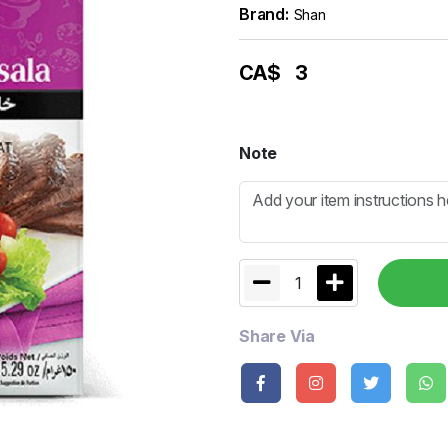
Brand:
Shan
CA$
3
Note
1
Share Via