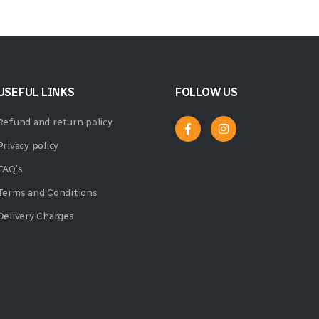
USEFUL LINKS
FOLLOW US
Refund and return policy
Privacy policy
FAQ’s
Terms and Conditions
Delivery Charges