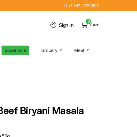
+1 647-9724508
0
Sign In
Cart
Super Sale
Grocery
Meat
Beef Biryani Masala
a 50g