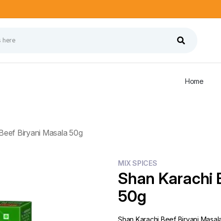
Home
Beef Biryani Masala 50g
MIX SPICES
Shan Karachi 
50g
Shan Karachi Beef Biryani Masal