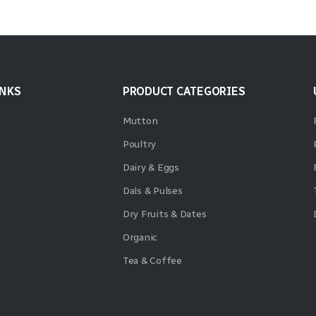
INKS
PRODUCT CATEGORIES
Mutton
Poultry
Dairy & Eggs
Dals & Pulses
Dry Fruits & Dates
Organic
Tea & Coffee