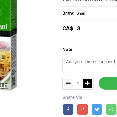
Brand:
Shan
CA$
3
Note
1
Share Via