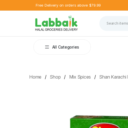
Free Delivery on orders above $79.99
All Categories
Home
Shop
Mix Spices
Shan Karachi 