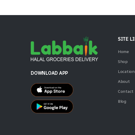
SITE L
Home
Shop
Location
DOWNLOAD APP
About
Contact
Blog