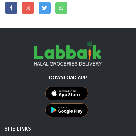
DOWNLOAD APP
SITE LINKS