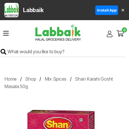
Labbaik
✕
Install App
Home
0
Super
Sale
Grocery
Meat
Frozen
Home
Shop
Mix Spices
Shan Karahi Gosht
Products
Masala 50g
Fruits
&
Vegetables
Rice
&