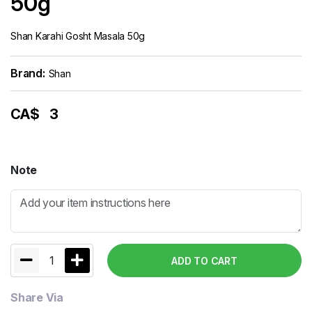
50g
Shan Karahi Gosht Masala 50g
Brand:
Shan
CA$
3
Note
1
ADD TO CART
Share Via