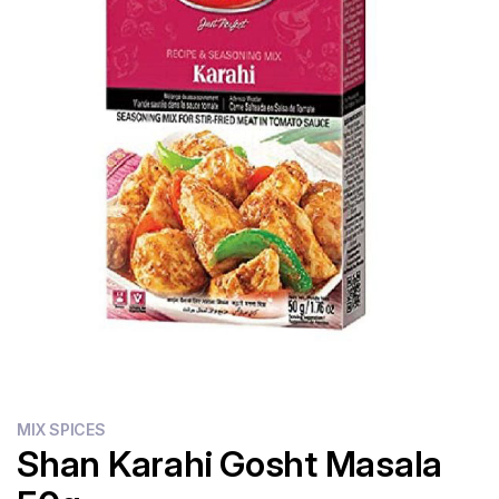
Flour
Sweets
Delivery
Calculator
MIX SPICES
Shan Karahi Gosht Masala