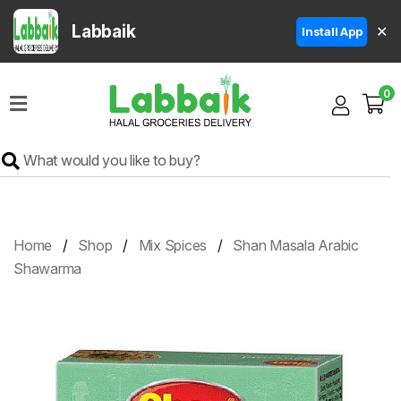
Labbaik
✕
Install App
Home
0
Super
Sale
Grocery
Meat
Frozen
Home
Shop
Mix Spices
Shan Masala Arabic
Products
Shawarma
Fruits
&
Vegetables
Rice
&