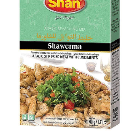
Flour
Sweets
Delivery
Calculator