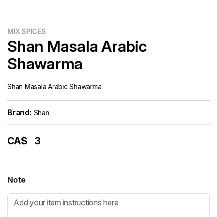
MIX SPICES
Shan Masala Arabic
Shawarma
Shan Masala Arabic Shawarma
Brand:
Shan
CA$
3
Note