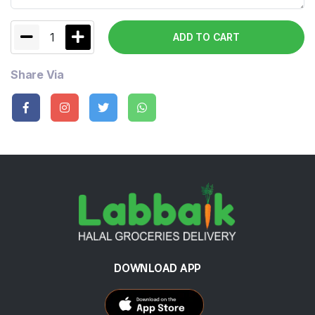
1
ADD TO CART
Share Via
DOWNLOAD APP