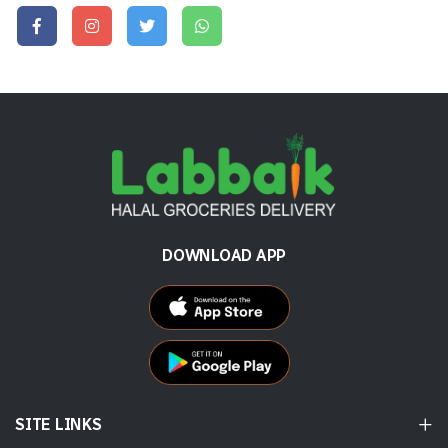
DOWNLOAD APP
SITE LINKS