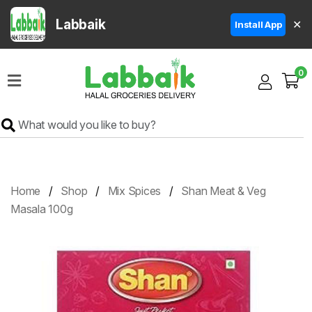
Labbaik
✕
Install App
Home
0
Super
Sale
Grocery
Meat
Frozen
Home
Shop
Mix Spices
Shan Meat & Veg
Products
Masala 100g
Fruits
&
Vegetables
Rice
&