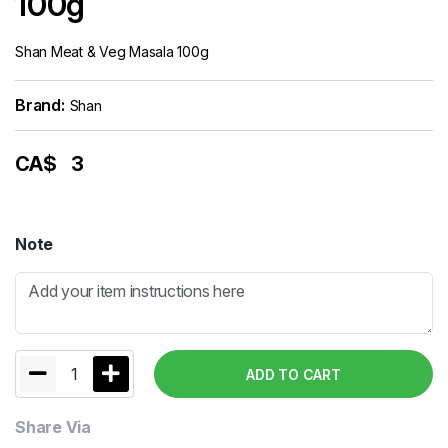
100g
Shan Meat & Veg Masala 100g
Brand:
Shan
CA$
3
Note
1
ADD TO CART
Share Via