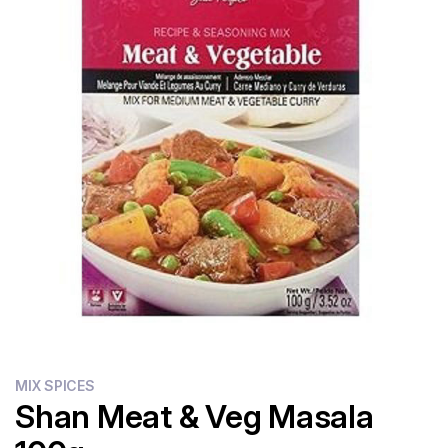
Flour
Sweets
Delivery
Calculator
MIX SPICES
Shan Meat & Veg Masala