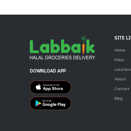
SITE L
Home
Shop
Location
DOWNLOAD APP
About
Contact
Blog