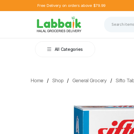
Free Delivery on orders above $79.99
All Categories
Home
Shop
General Grocery
Sifto Tab