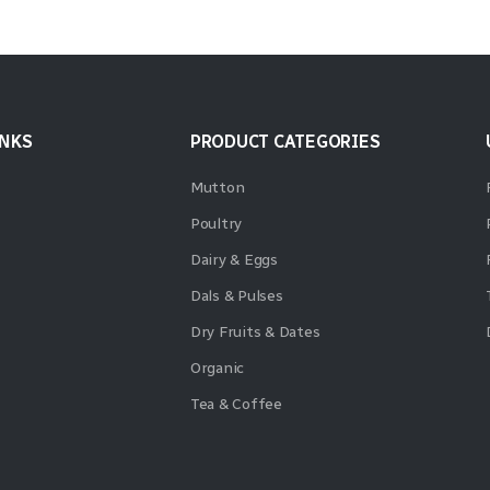
INKS
PRODUCT CATEGORIES
Mutton
Poultry
Dairy & Eggs
Dals & Pulses
Dry Fruits & Dates
Organic
Tea & Coffee