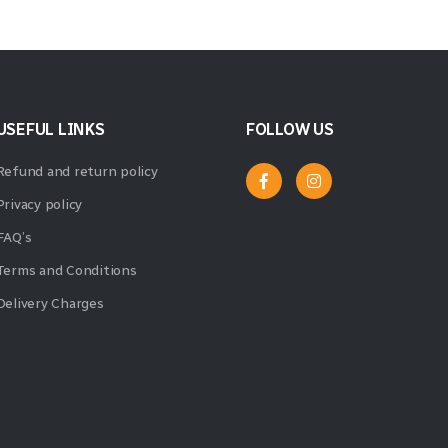
USEFUL LINKS
FOLLOW US
Refund and return policy
Privacy policy
FAQ’s
Terms and Conditions
Delivery Charges