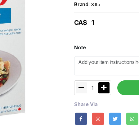
Brand:
Sifto
CA$
1
Note
1
Share Via