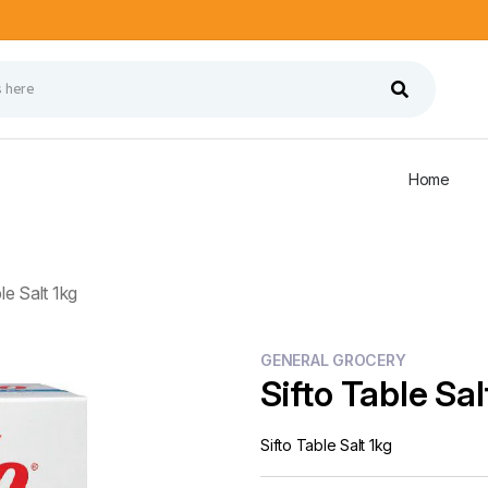
Home
le Salt 1kg
GENERAL GROCERY
Sifto Table Sal
Sifto Table Salt 1kg