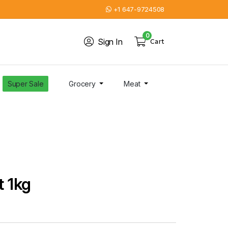
+1 647-9724508
0
Sign In
Cart
Super Sale
Grocery
Meat
t 1kg