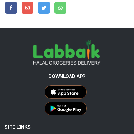
DOWNLOAD APP
SITE LINKS