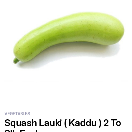
Flour
Sweets
Delivery
Calculator
VEGETABLES
Squash Lauki ( Kaddu ) 2 To