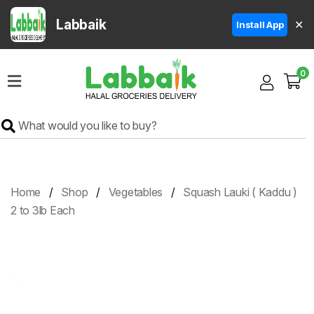
Labbaik
✕
Install App
Home
0
Super
Sale
Grocery
Meat
Frozen
Home
Shop
Vegetables
Squash Lauki ( Kaddu )
Products
2 to 3lb Each
Fruits
&
Vegetables
Rice
&