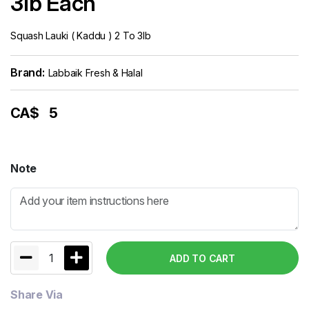
3lb Each
Squash Lauki ( Kaddu ) 2 To 3lb
Brand:
Labbaik Fresh & Halal
CA$
5
Note
1
ADD TO CART
Share Via