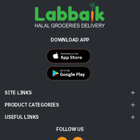
DOWNLOAD APP
SITE LINKS
PRODUCT CATEGORIES
USEFUL LINKS
FOLLOW US