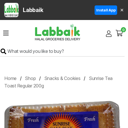
Labbaik
✕
Install App
Home
0
Super
Sale
Grocery
Meat
Frozen
Home
Shop
Snacks & Cookies
Sunrise Tea
Products
Toast Regular 200g
Fruits
&
Vegetables
Rice
&