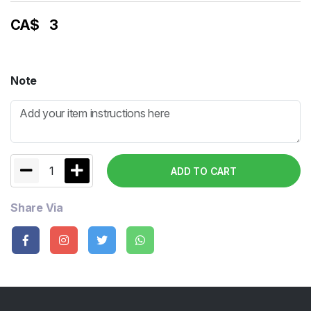
CA$
3
Note
1
ADD TO CART
Share Via