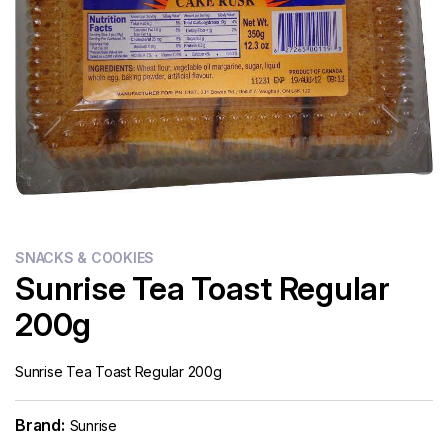
Flour
Sweets
Delivery
Calculator
SNACKS & COOKIES
Sunrise Tea Toast Regular
200g
Sunrise Tea Toast Regular 200g
Brand:
Sunrise