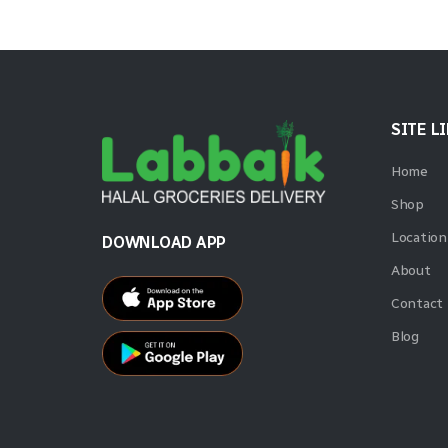
SITE L
Home
Shop
Location
DOWNLOAD APP
About
Contact
Blog