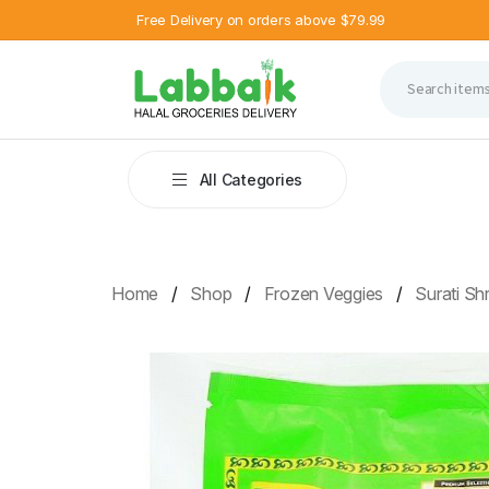
Free Delivery on orders above $79.99
All Categories
Home
Shop
Frozen Veggies
Surati S