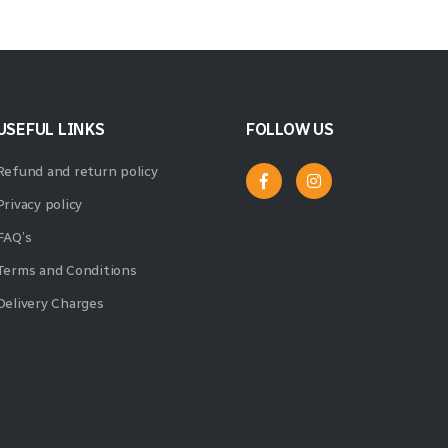
USEFUL LINKS
FOLLOW US
Refund and return policy
Privacy policy
FAQ’s
Terms and Conditions
Delivery Charges