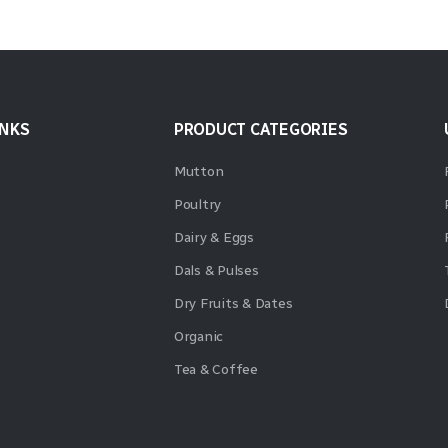
INKS
PRODUCT CATEGORIES
Mutton
Poultry
Dairy & Eggs
Dals & Pulses
Dry Fruits & Dates
Organic
Tea & Coffee