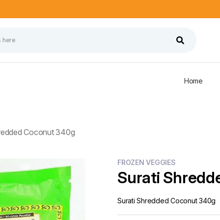
Home
hredded Coconut 340g
FROZEN VEGGIES
Surati Shredd
Surati Shredded Coconut 340g