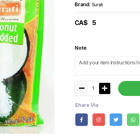
Brand:
Surati
CA$
5
Note
1
Share Via