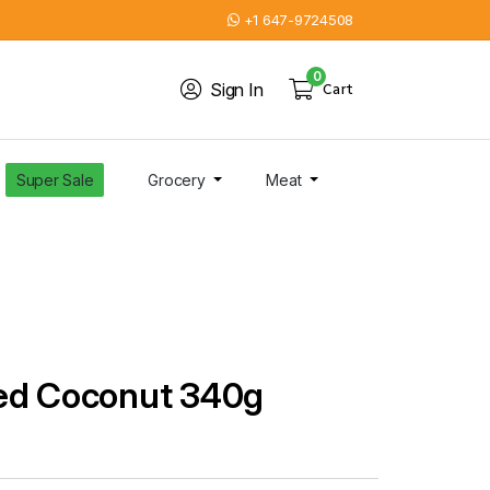
+1 647-9724508
0
Sign In
Cart
Super Sale
Grocery
Meat
ed Coconut 340g