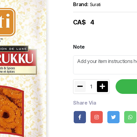
Brand:
Surati
CA$
4
Note
1
Share Via