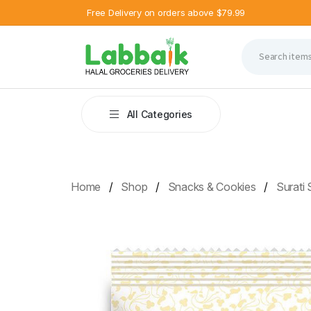
Free Delivery on orders above $79.99
All Categories
Home
Shop
Snacks & Cookies
Surati