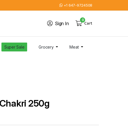
+1 647-9724508
0
Sign In
Cart
Super Sale
Grocery
Meat
 Chakri 250g