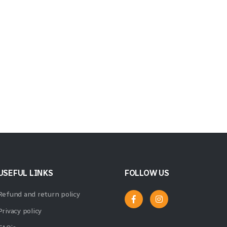
USEFUL LINKS
FOLLOW US
Refund and return policy
Privacy policy