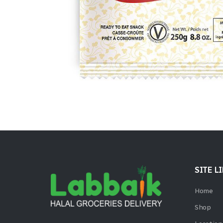
SITE L
Home
Shop