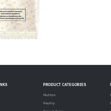
INKS
PRODUCT CATEGORIES
Mutton
Poultry