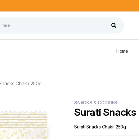
Home
 Snacks Chakri 250g
SNACKS & COOKIES
Surati Snacks
Surati Snacks Chakri 250g