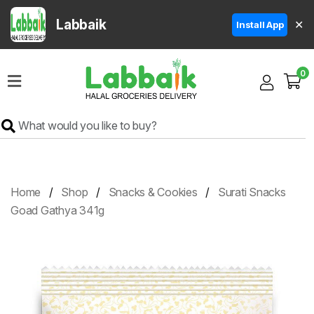
Labbaik
✕
Install App
Home
0
Super
Sale
Grocery
Meat
Frozen
Home
Shop
Snacks & Cookies
Surati Snacks
Products
Goad Gathya 341g
Fruits
&
Vegetables
Rice
&