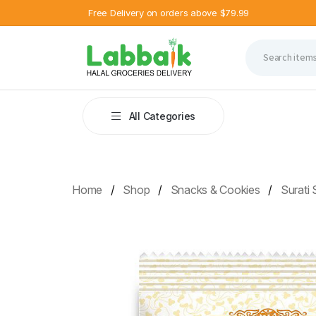
Free Delivery on orders above $79.99
All Categories
Home
Shop
Snacks & Cookies
Surati