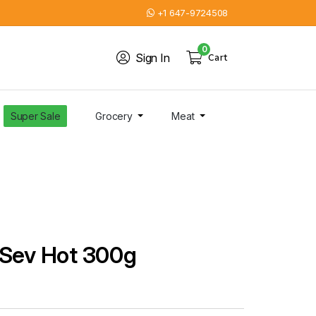
+1 647-9724508
0
Sign In
Cart
Super Sale
Grocery
Meat
 Sev Hot 300g