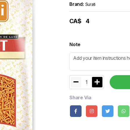
Brand:
Surati
CA$
4
Note
1
Share Via