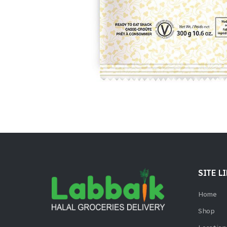
SITE L
Home
Shop