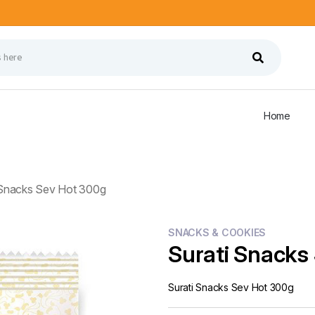
Home
 Snacks Sev Hot 300g
SNACKS & COOKIES
Surati Snacks
Surati Snacks Sev Hot 300g