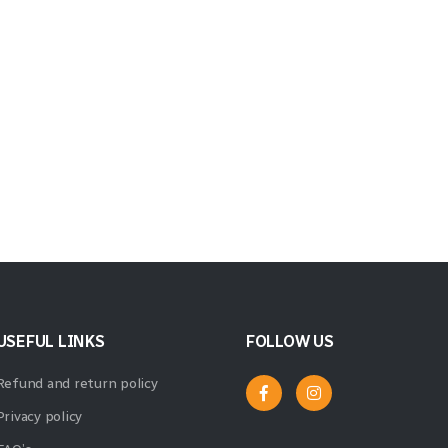
USEFUL LINKS
FOLLOW US
Refund and return policy
Privacy policy