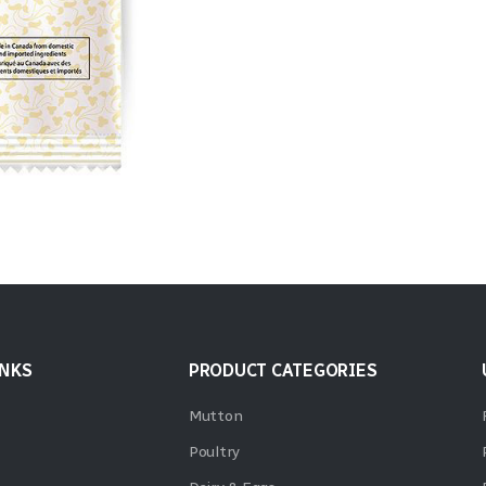
INKS
PRODUCT CATEGORIES
Mutton
Poultry