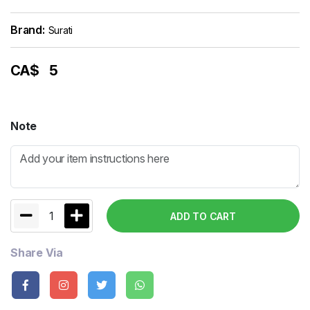
Brand:
Surati
CA$
5
Note
1
ADD TO CART
Share Via