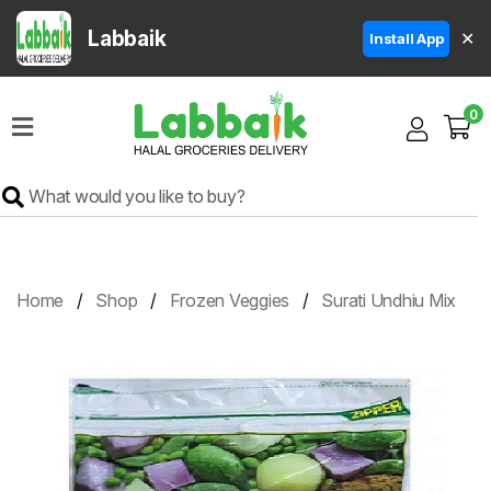
Labbaik
✕
Install App
Home
0
Super
Sale
Grocery
Meat
Frozen
Home
Shop
Frozen Veggies
Surati Undhiu Mix
Products
Fruits
&
Vegetables
Rice
&