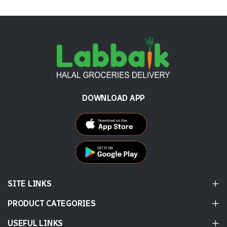
DOWNLOAD APP
SITE LINKS
PRODUCT CATEGORIES
USEFUL LINKS