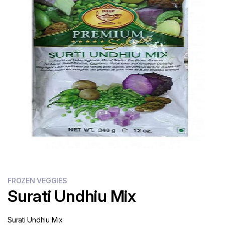
Flour
Sweets
Delivery
Calculator
FROZEN VEGGIES
Surati Undhiu Mix
Surati Undhiu Mix