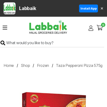
Labbaik
✕
Install App
Home
0
Super
Sale
Grocery
Meat
Frozen
Home
Shop
Frozen
Taza Pepperoni Pizza 575g
Products
Fruits
&
Vegetables
Rice
&