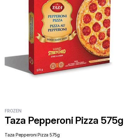
Flour
Sweets
Delivery
Calculator
FROZEN
Taza Pepperoni Pizza 575g
Taza Pepperoni Pizza 575g