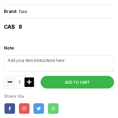
Brand:
Taza
CA$
8
Note
1
ADD TO CART
Share Via