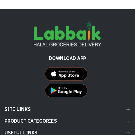
DOWNLOAD APP
SITE LINKS
PRODUCT CATEGORIES
USEFUL LINKS