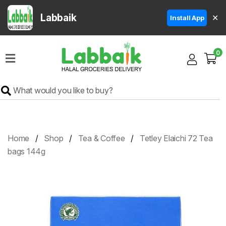
Labbaik
✕
Install App
Home
0
Super
Sale
Grocery
Meat
Frozen
Home
Shop
Tea & Coffee
Tetley Elaichi 72 Tea
Products
bags 144g
Fruits
&
Vegetables
Rice
&