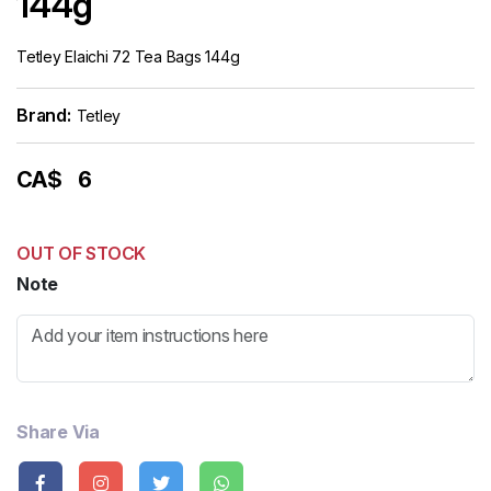
144g
Tetley Elaichi 72 Tea Bags 144g
Brand:
Tetley
CA$
6
OUT OF STOCK
Note
Share Via