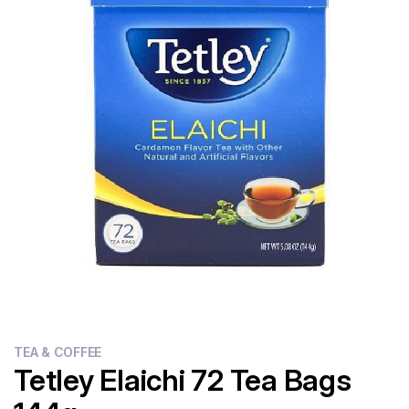
Flour
Sweets
Delivery
Calculator
TEA & COFFEE
Tetley Elaichi 72 Tea Bags