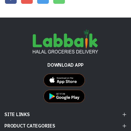
DOWNLOAD APP
SITE LINKS
PRODUCT CATEGORIES