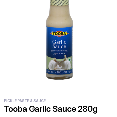
Flour
Sweets
Delivery
Calculator
PICKLE PASTE & SAUCE
Tooba Garlic Sauce 280g