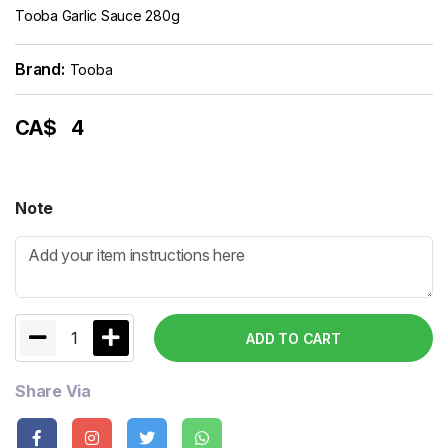
Tooba Garlic Sauce 280g
Brand:
Tooba
CA$
4
Note
1
ADD TO CART
Share Via