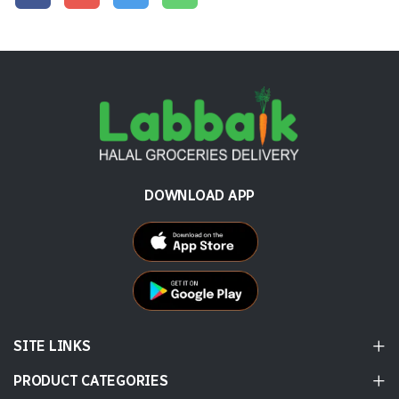
DOWNLOAD APP
SITE LINKS
PRODUCT CATEGORIES