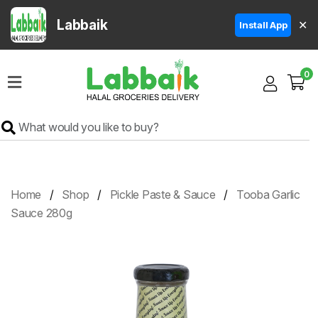
Labbaik
✕
Install App
Home
0
Super
Sale
Grocery
Meat
Frozen
Home
Shop
Pickle Paste & Sauce
Tooba Garlic
Products
Sauce 280g
Fruits
&
Vegetables
Rice
&