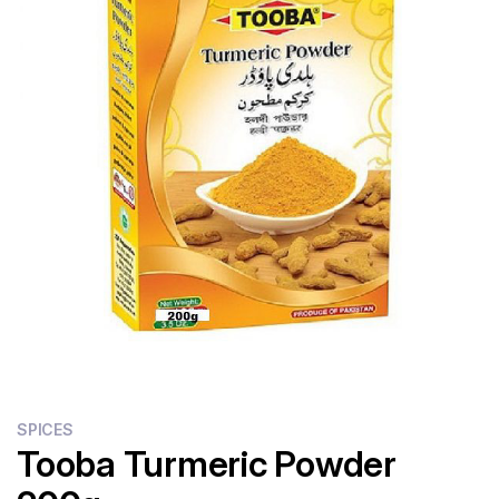
Flour
Sweets
Delivery
Calculator
SPICES
Tooba Turmeric Powder