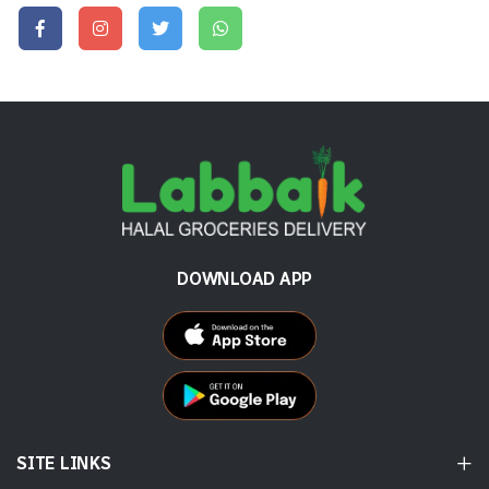
DOWNLOAD APP
SITE LINKS