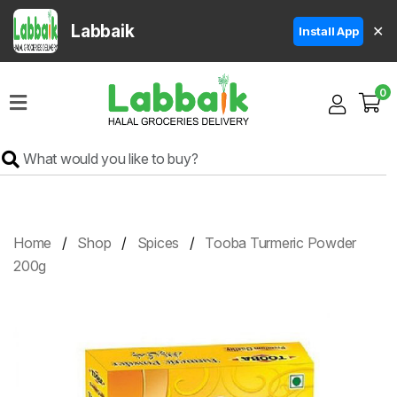
Labbaik
✕
Install App
Home
0
Super
Sale
Grocery
Meat
Frozen
Home
Shop
Spices
Tooba Turmeric Powder
Products
200g
Fruits
&
Vegetables
Rice
&