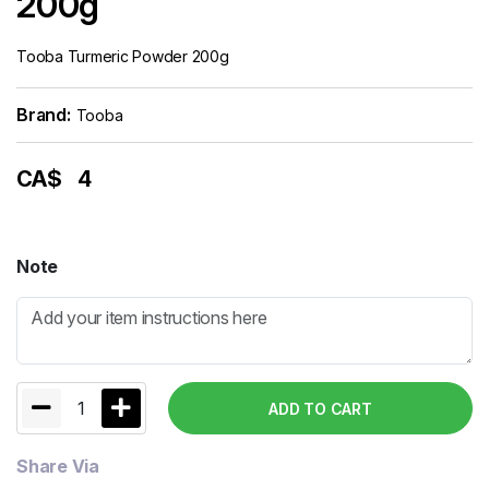
200g
Tooba Turmeric Powder 200g
Brand:
Tooba
CA$
4
Note
1
ADD TO CART
Share Via