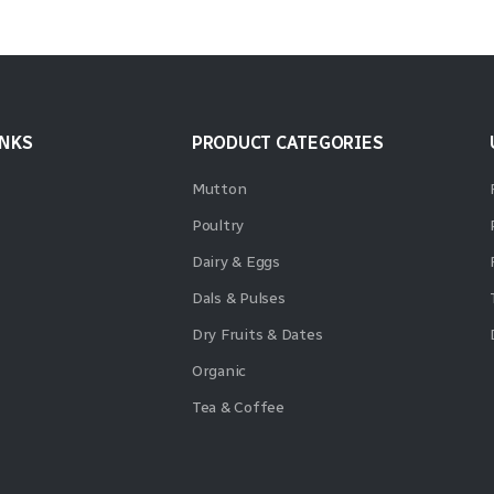
INKS
PRODUCT CATEGORIES
Mutton
Poultry
Dairy & Eggs
Dals & Pulses
Dry Fruits & Dates
Organic
Tea & Coffee