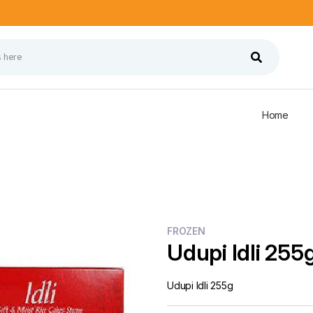
Home
FROZEN
Udupi Idli 255
Udupi Idli 255g