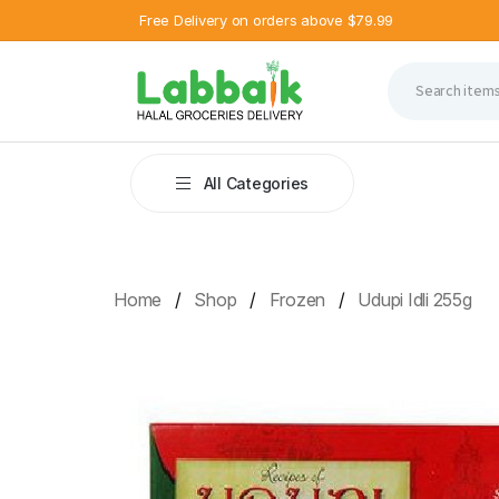
Free Delivery on orders above $79.99
All Categories
Home
Shop
Frozen
Udupi Idli 255g