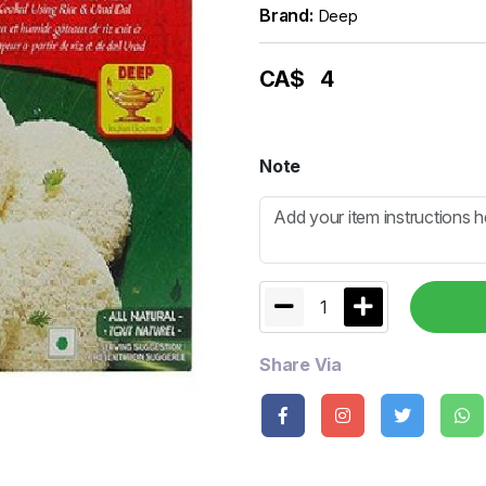
Brand:
Deep
CA$
4
Note
1
Share Via