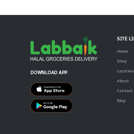
SITE L
Home
Shop
Location
DOWNLOAD APP
About
Contact
Blog