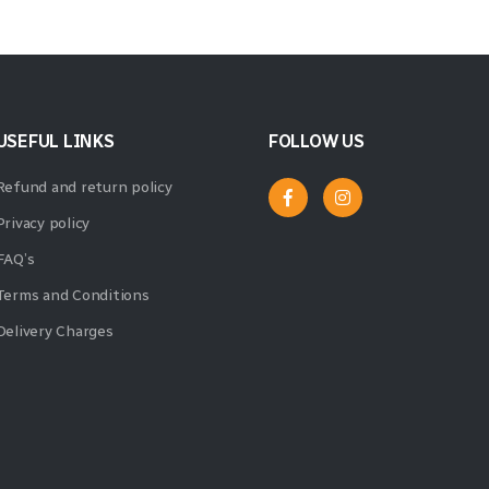
USEFUL LINKS
FOLLOW US
Refund and return policy
Privacy policy
FAQ’s
Terms and Conditions
Delivery Charges