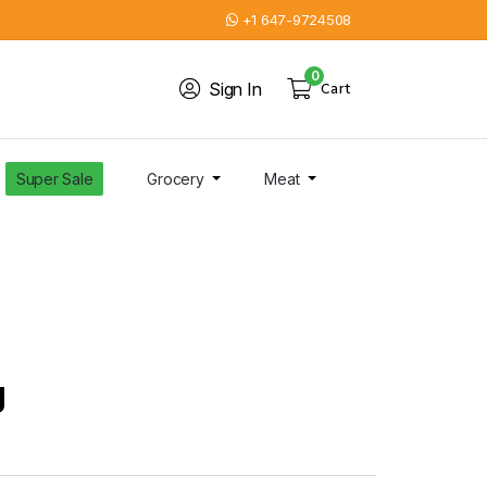
+1 647-9724508
0
Sign In
Cart
Super Sale
Grocery
Meat
g