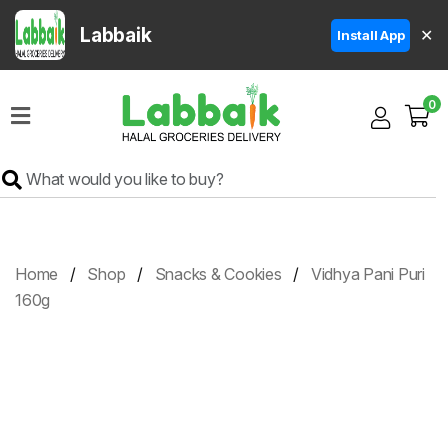
Labbaik
✕
Install App
Home
0
Super
Sale
Grocery
Meat
Frozen
Home
Shop
Snacks & Cookies
Vidhya Pani Puri
Products
160g
Fruits
&
Vegetables
Rice
&