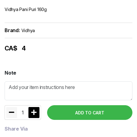
Vidhya Pani Puri 160g
Brand:
Vidhya
CA$
4
Note
1
ADD TO CART
Share Via