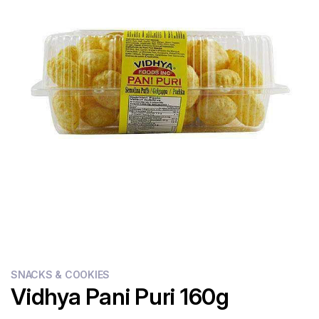
Flour
Sweets
Delivery
Calculator
SNACKS & COOKIES
Vidhya Pani Puri 160g