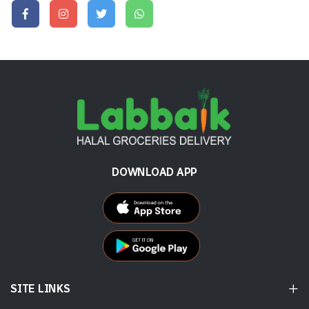
DOWNLOAD APP
SITE LINKS