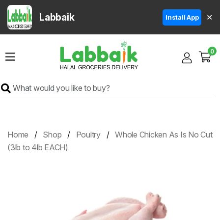
Labbaik
✕
Install App
Home
0
Super
Sale
Grocery
Meat
Frozen
Home
Shop
Poultry
Whole Chicken As Is No Cut
Products
(3lb to 4lb EACH)
Fruits
&
Vegetables
Rice
&