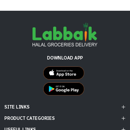
DOWNLOAD APP
SITE LINKS
PRODUCT CATEGORIES
USEFUL LINKS