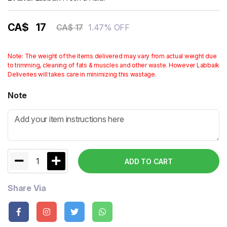
CA$
17
1.47% OFF
CA$ 17
Note: The weight of the items delivered may vary from actual weight due
to trimming, cleaning of fats & muscles and other waste. However Labbaik
Deliveries will takes care in minimizing this wastage.
Note
1
ADD TO CART
Share Via