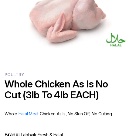
Flour
Sweets
Delivery
Calculator
POULTRY
Whole Chicken As Is No
Cut (3lb To 4lb EACH)
Whole
Halal Meat
Chicken As Is, No Skin Off, No Cutting.
Brand:
Labbaik Fresh & Halal