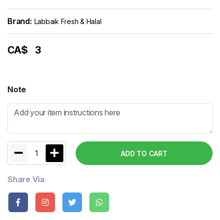
Brand:
Labbaik Fresh & Halal
CA$
3
Note
1
ADD TO CART
Share Via