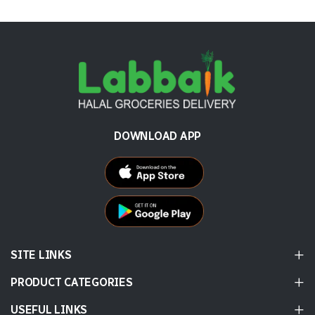
DOWNLOAD APP
SITE LINKS
PRODUCT CATEGORIES
USEFUL LINKS