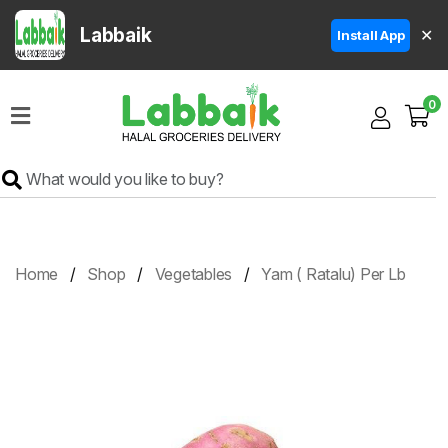
Labbaik
✕
Install App
Home
0
Super
Sale
Grocery
Meat
Frozen
Home
Shop
Vegetables
Yam ( Ratalu) Per Lb
Products
Fruits
&
Vegetables
Rice
&