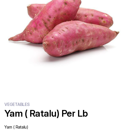
Flour
Sweets
Delivery
Calculator
VEGETABLES
Yam ( Ratalu) Per Lb
Yam ( Ratalu)