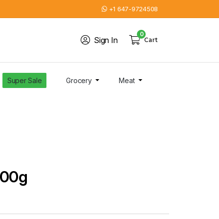
+1 647-9724508
0
Sign In
Cart
Super Sale
Grocery
Meat
200g