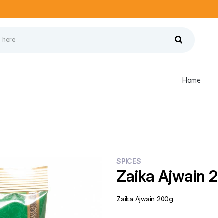
Home
SPICES
Zaika Ajwain 
Zaika Ajwain 200g