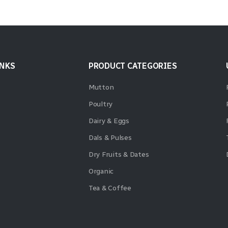
INKS
PRODUCT CATEGORIES
Mutton
Poultry
Dairy & Eggs
Dals & Pulses
Dry Fruits & Dates
Organic
Tea & Coffee