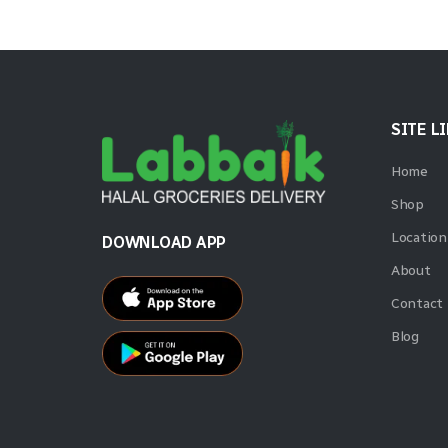
SITE L
Home
Shop
Location
DOWNLOAD APP
About
Contact
Blog