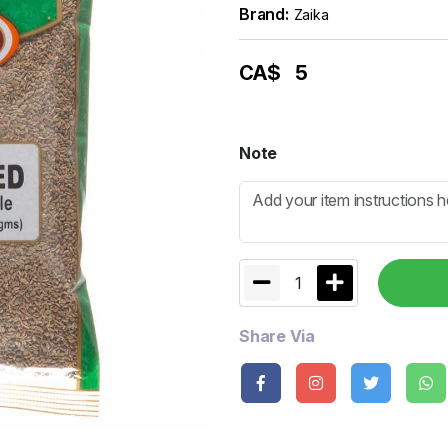
Brand:
Zaika
CA$
5
Note
1
Share Via