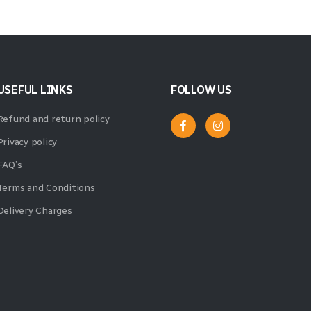
USEFUL LINKS
FOLLOW US
Refund and return policy
Privacy policy
FAQ’s
Terms and Conditions
Delivery Charges