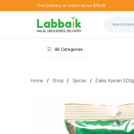
Free Delivery on orders above $79.99
All Categories
Home
Shop
Spices
Zaika Ajwain 200g