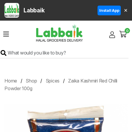
Labbaik
✕
Install App
Home
0
Super
Sale
Grocery
Meat
Frozen
Home
Shop
Spices
Zaika Kashmiri Red Chilli
Products
Powder 100g
Fruits
&
Vegetables
Rice
&