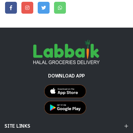
DOWNLOAD APP
SITE LINKS