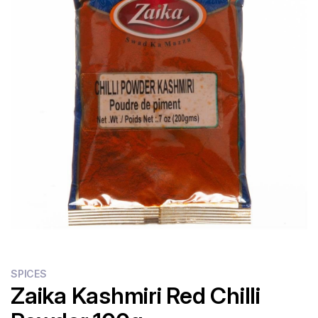
Flour
Sweets
Delivery
Calculator
SPICES
Zaika Kashmiri Red Chilli