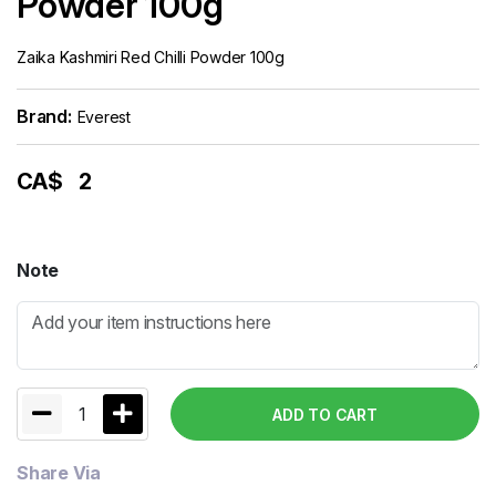
Powder 100g
Zaika Kashmiri Red Chilli Powder 100g
Brand:
Everest
CA$
2
Note
1
ADD TO CART
Share Via