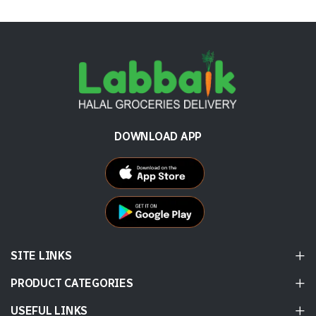
DOWNLOAD APP
SITE LINKS
PRODUCT CATEGORIES
USEFUL LINKS