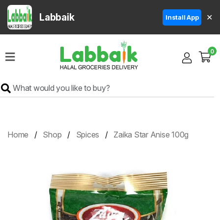
Labbaik
✕
Install App
Home
0
Super
Sale
Grocery
Meat
Frozen
Home
Shop
Spices
Zaika Star Anise 100g
Products
Fruits
&
Vegetables
Rice
&