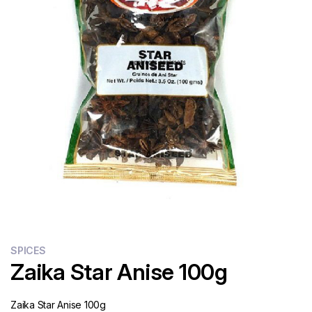
Flour
Sweets
Delivery
Calculator
SPICES
Zaika Star Anise 100g
Zaika Star Anise 100g