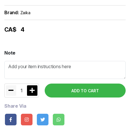
Brand:
Zaika
CA$
4
Note
1
ADD TO CART
Share Via