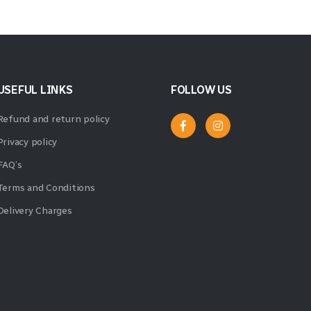
USEFUL LINKS
FOLLOW US
Refund and return policy
Privacy policy
FAQ’s
Terms and Conditions
Delivery Charges