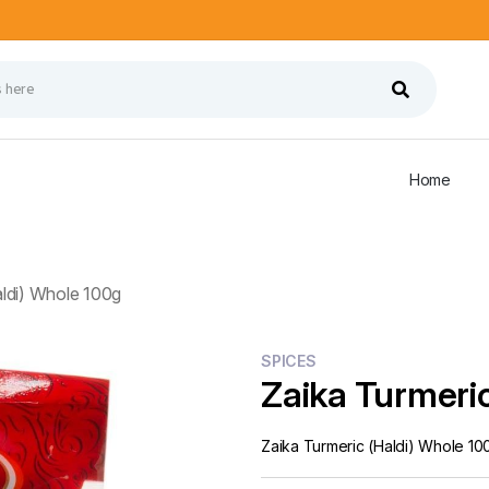
Home
aldi) Whole 100g
SPICES
Zaika Turmeric
Zaika Turmeric (Haldi) Whole 10