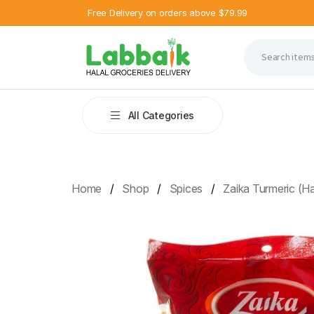
Free Delivery on orders above $79.99
All Categories
Home
Shop
Spices
Zaika Turmeric (H