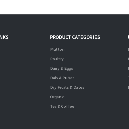
INKS
PRODUCT CATEGORIES
Mutton
Poultry
Dairy & Eggs
Dals & Pulses
Dry Fruits & Dates
Organic
Tea & Coffee