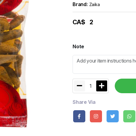
Brand:
Zaika
CA$
2
Note
1
Share Via