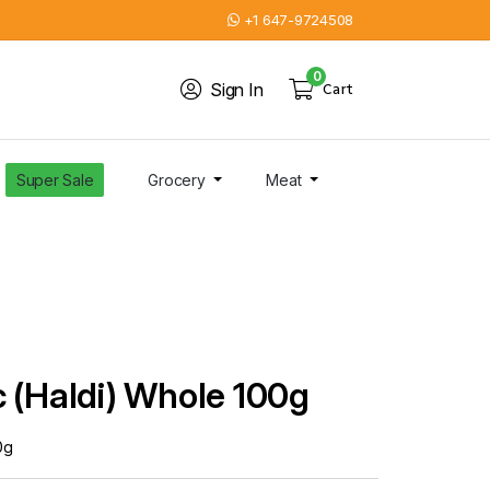
+1 647-9724508
0
Sign In
Cart
Super Sale
Grocery
Meat
 (Haldi) Whole 100g
0g