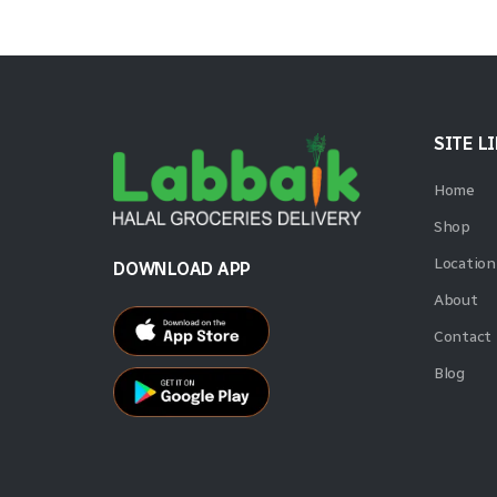
SITE L
Home
Shop
Location
DOWNLOAD APP
About
Contact
Blog