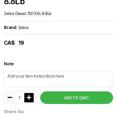
8.8Lb
Zebra Classic 1121 XXL 8.8Lb
Brand:
Zebra
CA$
19
Note
1
ADD TO CART
Share Via