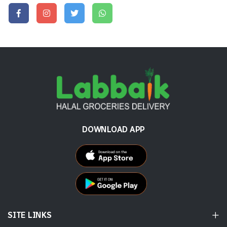
DOWNLOAD APP
SITE LINKS