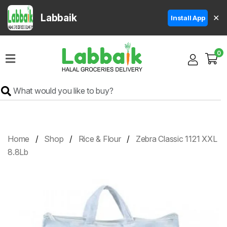
Labbaik
✕
Install App
Home
0
Super
Sale
Grocery
Meat
Frozen
Home
Shop
Rice & Flour
Zebra Classic 1121 XXL
Products
8.8Lb
Fruits
&
Vegetables
Rice
&