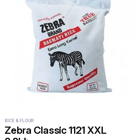
Flour
Sweets
Delivery
Calculator
RICE & FLOUR
Zebra Classic 1121 XXL