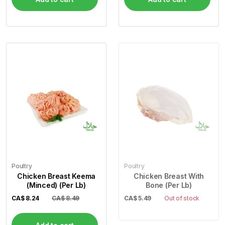
Poultry
Poultry
Chicken Breast Keema
Chicken Breast With
(Minced) (Per Lb)
Bone (Per Lb)
CA$
8.24
CA$ 8.49
CA$
5.49
Out of stock