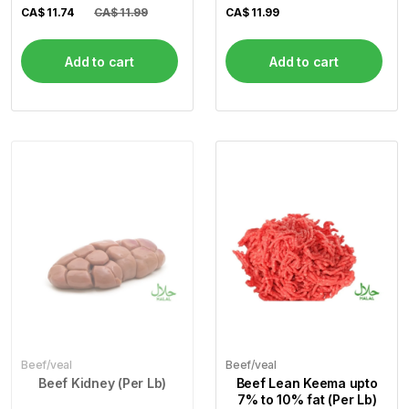
Steak) (Per Lb)
CA$
11.74
CA$ 11.99
CA$
11.99
Add to cart
Add to cart
Beef/veal
Beef/veal
Beef Kidney (Per Lb)
Beef Lean Keema upto
7% to 10% fat (Per Lb)