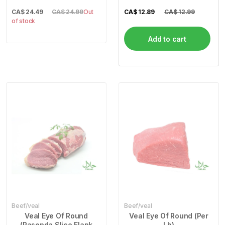
CA$
24.49
CA$ 24.99
Out
CA$
12.89
CA$ 12.99
of stock
Add to cart
Beef/veal
Beef/veal
Veal Eye Of Round
Veal Eye Of Round (Per
(Pasenda Slice Flank
Lb)