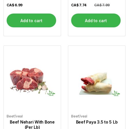
CA$
6.99
CA$
7.74
CA$ 7.99
Add to cart
Add to cart
Beef/veal
Beef/veal
Beef Nehari With Bone
Beef Paya 3.5 to 5 Lb
(Per Lb)