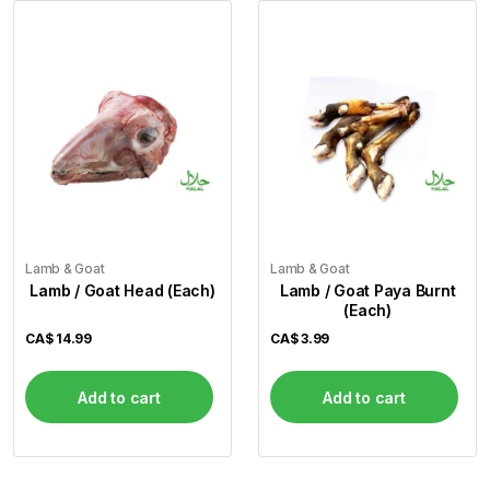
Lamb & Goat
Lamb & Goat
Lamb / Goat Head (Each)
Lamb / Goat Paya Burnt
(Each)
CA$
14.99
CA$
3.99
Add to cart
Add to cart