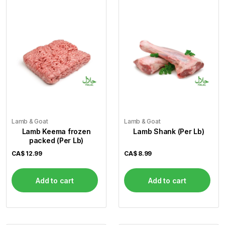
Lamb & Goat
Lamb & Goat
Lamb Keema frozen
Lamb Shank (Per Lb)
packed (Per Lb)
CA$
12.99
CA$
8.99
Add to cart
Add to cart