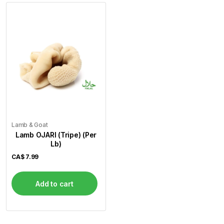
Lamb & Goat
Lamb OJARI (Tripe) (Per
Lb)
CA$
7.99
Add to cart