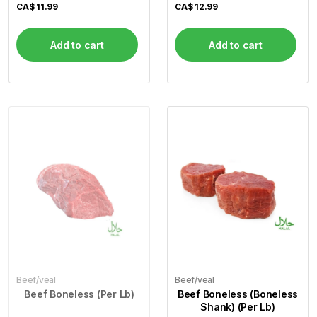
CA$
11.99
CA$
12.99
Add to cart
Add to cart
Beef/veal
Beef/veal
Beef Boneless (Per Lb)
Beef Boneless (Boneless
Shank) (Per Lb)