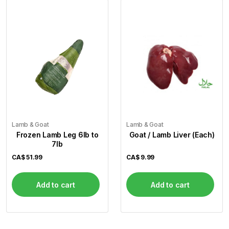
Lamb & Goat
Lamb & Goat
Frozen Lamb Leg 6lb to
Goat / Lamb Liver (Each)
7lb
CA$
51.99
CA$
9.99
Add to cart
Add to cart