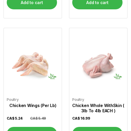
Add to cart
Add to cart
Poultry
Poultry
Chicken Wings (Per Lb)
Chicken Whole WithSkin (
3lb To 4lb EACH )
CA$
5.24
CA$ 5.49
CA$
16.99