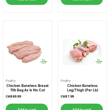
Poultry
Poultry
Chicken Boneless Breast
Chicken Boneless
11lb Bag As Is No Cut
Leg/Thigh (Per Lb)
CA$
69.99
CA$
7.99
Add to cart
Add to cart