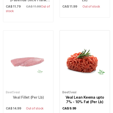
Steak) (Per Lb)
CA$
11.79
CA$ 11.99
Out of
CA$
11.99
Out of stock
stock
Beef/veal
Beef/veal
Veal Fillet (Per Lb)
Veal Lean Keema upto
7% - 10% Fat (Per Lb)
CA$
14.99
Out of stock
CA$
9.99