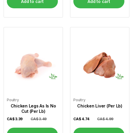
Add to cart
Add to cart
Poultry
Poultry
Chicken Legs As Is No
Chicken Liver (Per Lb)
Cut (Per Lb)
CA$
3.39
CA$ 3.49
CA$
4.74
CA$ 4.99