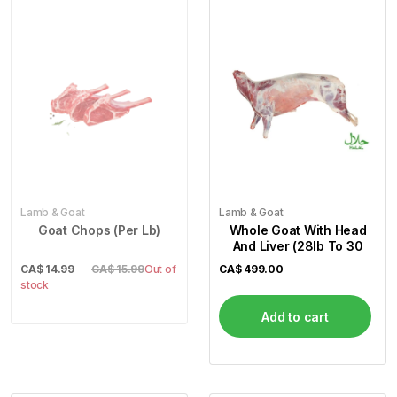
Lamb & Goat
Lamb & Goat
Goat Chops (Per Lb)
Whole Goat With Head
And Liver (28lb To 30
CA$
14.99
CA$ 15.99
Out of
CA$
499.00
stock
Add to cart