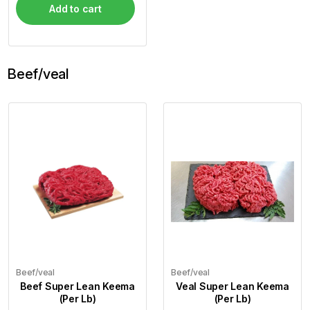
Add to cart
Beef/veal
Beef/veal
Beef/veal
Beef Super Lean Keema
Veal Super Lean Keema
(Per Lb)
(Per Lb)