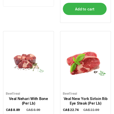
Add to cart
Beef/veal
Beef/veal
Veal Nehari With Bone
Veal New York Sirloin Rib
(Per Lb)
Eye Steak (Per Lb)
CA$
8.89
CA$ 8.99
CA$
22.74
CA$ 22.99