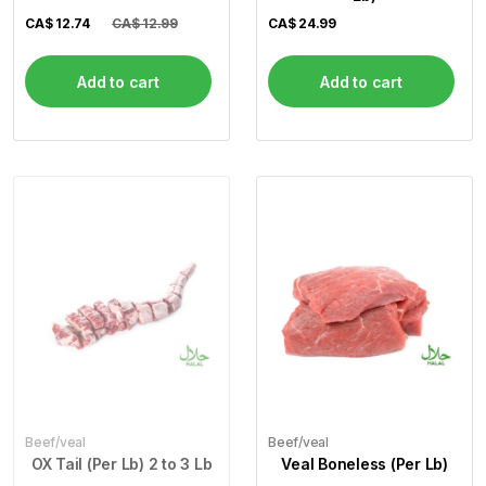
CA$
12.74
CA$ 12.99
CA$
24.99
Add to cart
Add to cart
Beef/veal
Beef/veal
OX Tail (Per Lb) 2 to 3 Lb
Veal Boneless (Per Lb)