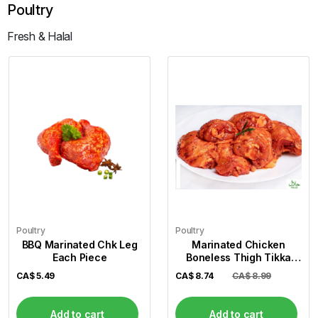
Poultry
Fresh & Halal
Poultry
Poultry
BBQ Marinated Chk Leg
Marinated Chicken
Each Piece
Boneless Thigh Tikka
(Per Lb)
CA$
5.49
CA$
8.74
CA$ 8.99
Add to cart
Add to cart