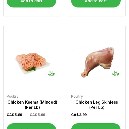
Add to cart
Add to cart
Poultry
Poultry
Chicken Keema (Minced)
Chicken Leg Skinless
(Per Lb)
(Per Lb)
CA$
5.89
CA$ 5.99
CA$
3.99