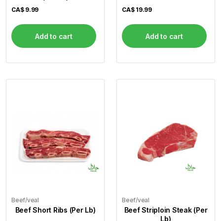
CA$
9.99
CA$
19.99
Add to cart
Add to cart
Beef/veal
Beef/veal
Beef Short Ribs (Per Lb)
Beef Striploin Steak (Per
Lb)