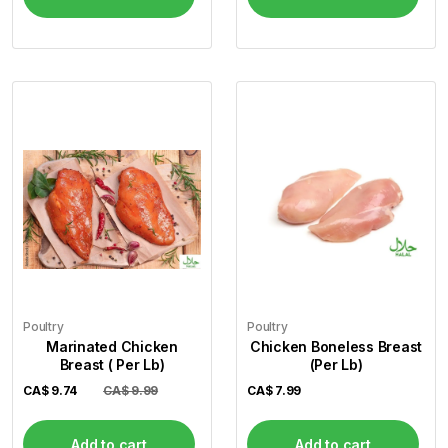
Poultry
Poultry
Marinated Chicken
Chicken Boneless Breast
Breast ( Per Lb)
(Per Lb)
CA$
9.74
CA$ 9.99
CA$
7.99
Add to cart
Add to cart