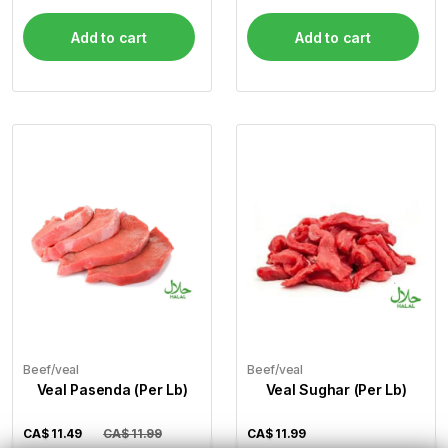
Add to cart
Add to cart
Beef/veal
Beef/veal
Veal Pasenda (Per Lb)
Veal Sughar (Per Lb)
CA$
11.49
CA$ 11.99
CA$
11.99