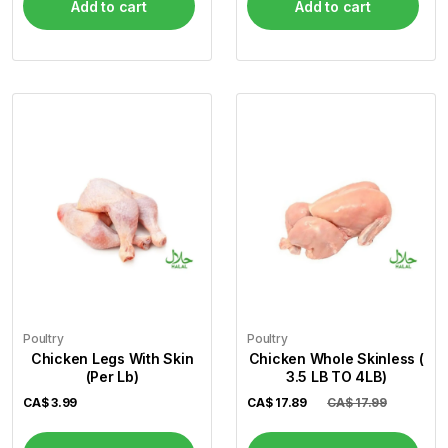
Add to cart
Add to cart
Poultry
Poultry
Chicken Legs With Skin
Chicken Whole Skinless (
(Per Lb)
3.5 LB TO 4LB)
CA$
3.99
CA$
17.89
CA$ 17.99