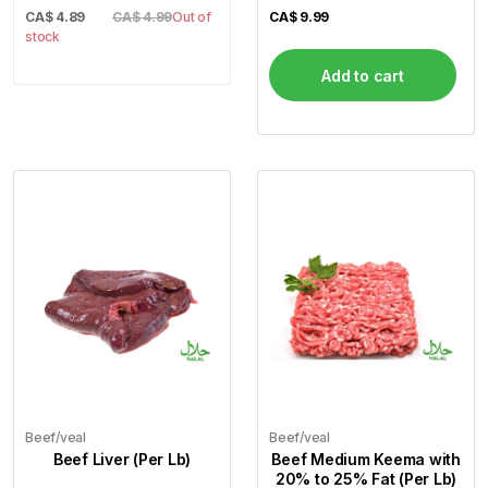
CA$
4.89
CA$ 4.99
Out of
CA$
9.99
stock
Add to cart
Beef/veal
Beef/veal
Beef Liver (Per Lb)
Beef Medium Keema with
20% to 25% Fat (Per Lb)