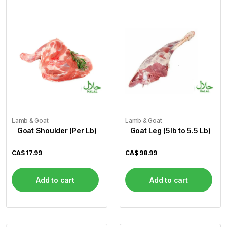
Lamb & Goat
Lamb & Goat
Goat Shoulder (Per Lb)
Goat Leg (5lb to 5.5 Lb)
CA$
17.99
CA$
98.99
Add to cart
Add to cart