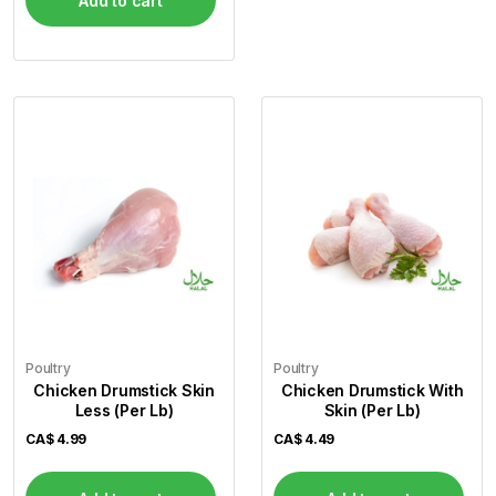
Add to cart
Poultry
Poultry
Chicken Drumstick Skin
Chicken Drumstick With
Less (Per Lb)
Skin (Per Lb)
CA$
4.99
CA$
4.49