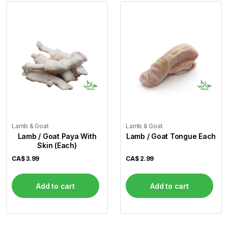
Lamb & Goat
Lamb & Goat
Lamb / Goat Paya With
Lamb / Goat Tongue Each
Skin (Each)
CA$
3.99
CA$
2.99
Add to cart
Add to cart