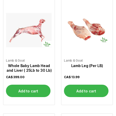
Flour
Sweets
Delivery
Calculator
Lamb & Goat
Lamb & Goat
Whole Baby Lamb Head
Lamb Leg (Per LB)
and Liver ( 25Lb to 30 Lb)
CA$
399.00
CA$
13.99
Add to cart
Add to cart