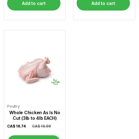
Add to cart
Add to cart
Poultry
Whole Chicken As Is No
Cut (3lb to 4lb EACH)
CA$
16.74
CA$ 16.99