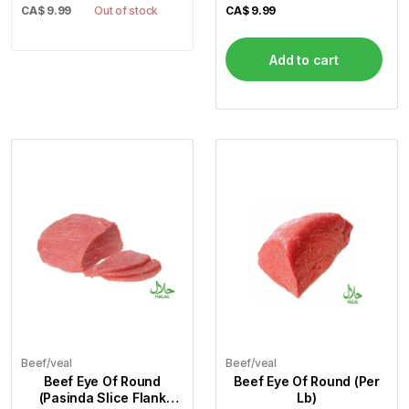
CA$
9.99
Out of stock
CA$
9.99
Add to cart
Beef/veal
Beef/veal
Beef Eye Of Round
Beef Eye Of Round (Per
(Pasinda Slice Flank
Lb)