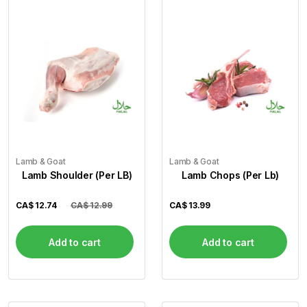
Lamb & Goat
Lamb & Goat
Lamb Shoulder (Per LB)
Lamb Chops (Per Lb)
CA$
12.74
CA$ 12.99
CA$
13.99
Add to cart
Add to cart