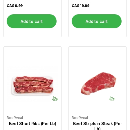
CA$
9.99
CA$
19.99
Add to cart
Add to cart
Beef/veal
Beef/veal
Beef Short Ribs (Per Lb)
Beef Striploin Steak (Per
Lb)