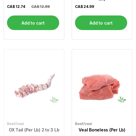
CA$
12.74
CA$ 12.99
CA$
24.99
Add to cart
Add to cart
Beef/veal
Beef/veal
OX Tail (Per Lb) 2 to 3 Lb
Veal Boneless (Per Lb)