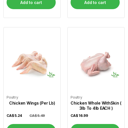
Add to cart
Add to cart
Poultry
Poultry
Chicken Wings (Per Lb)
Chicken Whole WithSkin (
3lb To 4lb EACH )
CA$
5.24
CA$ 5.49
CA$
16.99