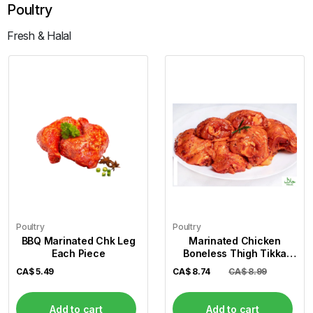
Poultry
Fresh & Halal
Poultry
Poultry
BBQ Marinated Chk Leg
Marinated Chicken
Each Piece
Boneless Thigh Tikka
(Per Lb)
CA$
5.49
CA$
8.74
CA$ 8.99
Add to cart
Add to cart