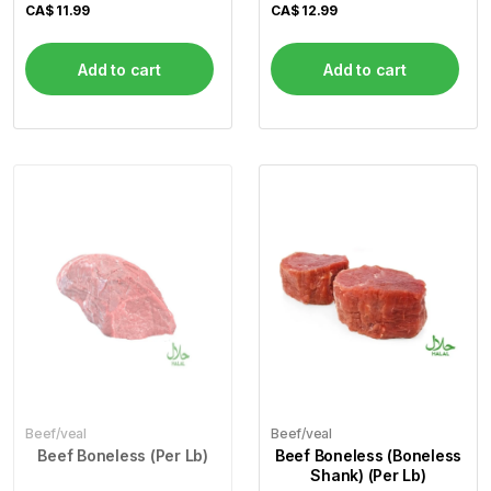
CA$
11.99
CA$
12.99
Add to cart
Add to cart
Beef/veal
Beef/veal
Beef Boneless (Per Lb)
Beef Boneless (Boneless
Shank) (Per Lb)