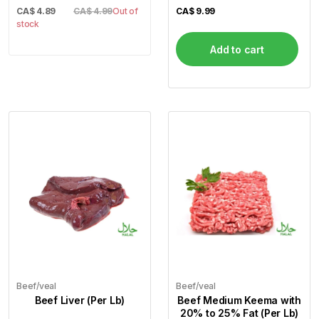
CA$
4.89
CA$ 4.99
Out of
CA$
9.99
stock
Add to cart
Beef/veal
Beef/veal
Beef Liver (Per Lb)
Beef Medium Keema with
20% to 25% Fat (Per Lb)