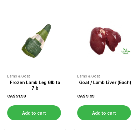
Lamb & Goat
Lamb & Goat
Frozen Lamb Leg 6lb to
Goat / Lamb Liver (Each)
7lb
CA$
51.99
CA$
9.99
Add to cart
Add to cart