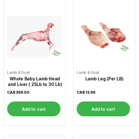
Flour
Sweets
Delivery
Calculator
Lamb & Goat
Lamb & Goat
Whole Baby Lamb Head
Lamb Leg (Per LB)
and Liver ( 25Lb to 30 Lb)
CA$
399.00
CA$
13.99
Add to cart
Add to cart