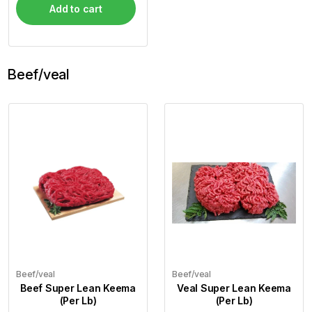
Add to cart
Beef/veal
Beef/veal
Beef/veal
Beef Super Lean Keema
Veal Super Lean Keema
(Per Lb)
(Per Lb)