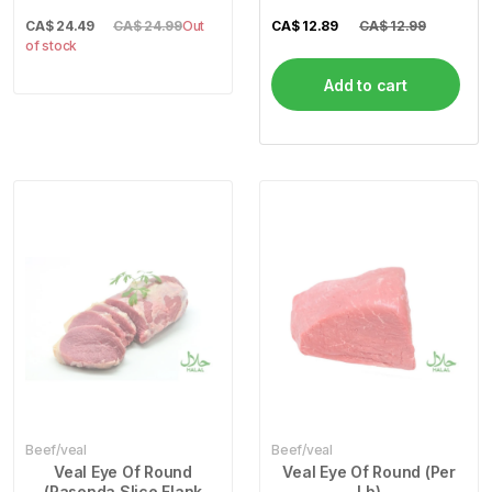
CA$
24.49
CA$ 24.99
Out
CA$
12.89
CA$ 12.99
of stock
Add to cart
Beef/veal
Beef/veal
Veal Eye Of Round
Veal Eye Of Round (Per
(Pasenda Slice Flank
Lb)