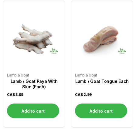
Lamb & Goat
Lamb & Goat
Lamb / Goat Paya With
Lamb / Goat Tongue Each
Skin (Each)
CA$
3.99
CA$
2.99
Add to cart
Add to cart