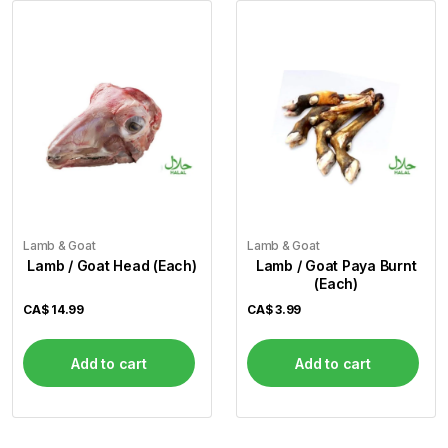
Lamb & Goat
Lamb & Goat
Lamb / Goat Head (Each)
Lamb / Goat Paya Burnt
(Each)
CA$
14.99
CA$
3.99
Add to cart
Add to cart