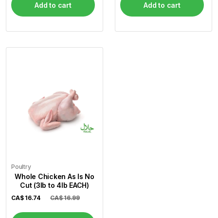
Add to cart
Add to cart
Poultry
Whole Chicken As Is No
Cut (3lb to 4lb EACH)
CA$
16.74
CA$ 16.99