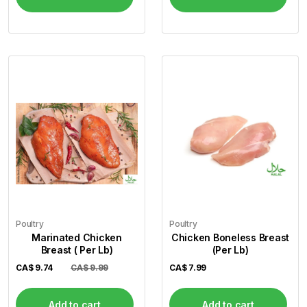
Poultry
Poultry
Marinated Chicken
Chicken Boneless Breast
Breast ( Per Lb)
(Per Lb)
CA$
9.74
CA$ 9.99
CA$
7.99
Add to cart
Add to cart