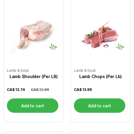
Lamb & Goat
Lamb & Goat
Lamb Shoulder (Per LB)
Lamb Chops (Per Lb)
CA$
12.74
CA$ 12.99
CA$
13.99
Add to cart
Add to cart