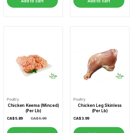
Add to cart
Add to cart
Poultry
Poultry
Chicken Keema (Minced)
Chicken Leg Skinless
(Per Lb)
(Per Lb)
CA$
5.89
CA$ 5.99
CA$
3.99