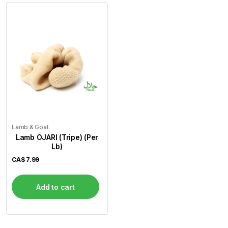
Lamb & Goat
Lamb OJARI (Tripe) (Per
Lb)
CA$
7.99
Add to cart