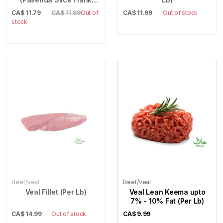
Steak) (Per Lb)
CA$
11.79
CA$ 11.99
Out of
CA$
11.99
Out of stock
stock
Beef/veal
Beef/veal
Veal Fillet (Per Lb)
Veal Lean Keema upto
7% - 10% Fat (Per Lb)
CA$
14.99
Out of stock
CA$
9.99