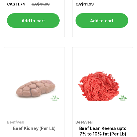
Steak) (Per Lb)
CA$
11.74
CA$ 11.99
CA$
11.99
Add to cart
Add to cart
Beef/veal
Beef/veal
Beef Kidney (Per Lb)
Beef Lean Keema upto
7% to 10% fat (Per Lb)