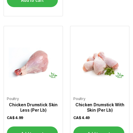
Add to cart
Poultry
Poultry
Chicken Drumstick Skin
Chicken Drumstick With
Less (Per Lb)
Skin (Per Lb)
CA$
4.99
CA$
4.49