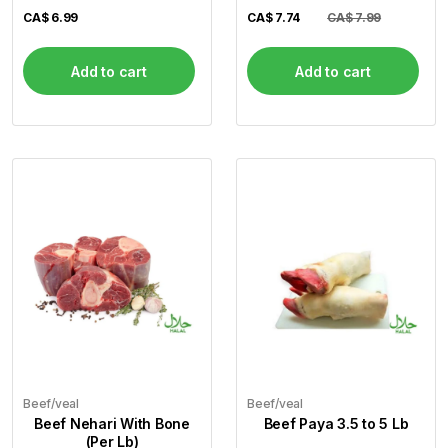
CA$
6.99
CA$
7.74
CA$ 7.99
Add to cart
Add to cart
Beef/veal
Beef/veal
Beef Nehari With Bone
Beef Paya 3.5 to 5 Lb
(Per Lb)