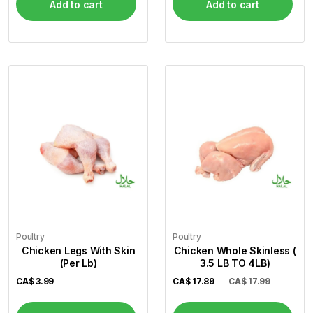
Add to cart
Add to cart
Poultry
Poultry
Chicken Legs With Skin
Chicken Whole Skinless (
(Per Lb)
3.5 LB TO 4LB)
CA$
3.99
CA$
17.89
CA$ 17.99