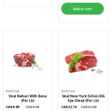
Add to cart
Beef/veal
Beef/veal
Veal Nehari With Bone
Veal New York Sirloin Rib
(Per Lb)
Eye Steak (Per Lb)
CA$
8.89
CA$ 8.99
CA$
22.74
CA$ 22.99