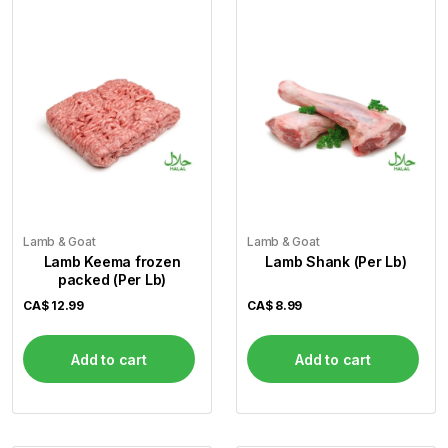
Lamb & Goat
Lamb & Goat
Lamb Keema frozen
Lamb Shank (Per Lb)
packed (Per Lb)
CA$
12.99
CA$
8.99
Add to cart
Add to cart