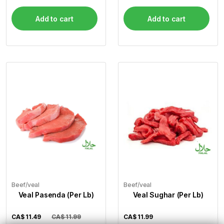
Add to cart
Add to cart
Beef/veal
Beef/veal
Veal Pasenda (Per Lb)
Veal Sughar (Per Lb)
CA$
11.49
CA$ 11.99
CA$
11.99