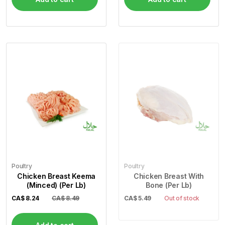
Poultry
Poultry
Chicken Breast Keema
Chicken Breast With
(Minced) (Per Lb)
Bone (Per Lb)
CA$
8.24
CA$ 8.49
CA$
5.49
Out of stock