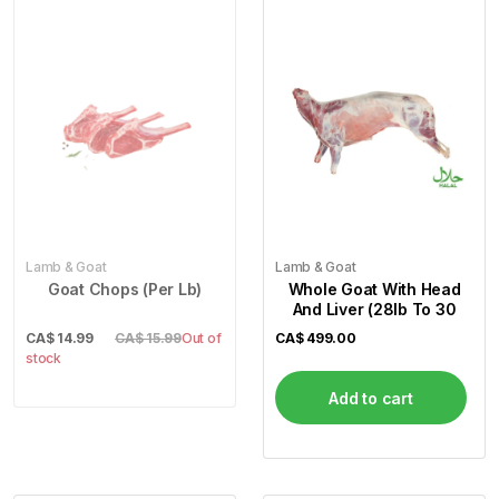
Lamb & Goat
Lamb & Goat
Goat Chops (Per Lb)
Whole Goat With Head
And Liver (28lb To 30
CA$
14.99
CA$ 15.99
Out of
CA$
499.00
stock
Add to cart