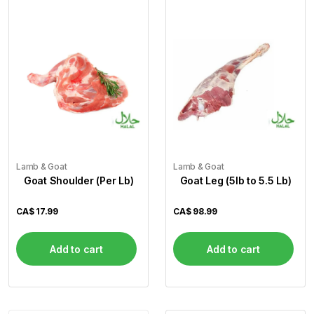
Lamb & Goat
Lamb & Goat
Goat Shoulder (Per Lb)
Goat Leg (5lb to 5.5 Lb)
CA$
17.99
CA$
98.99
Add to cart
Add to cart