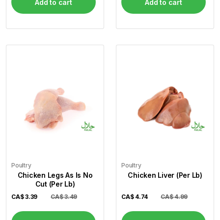
Add to cart
Add to cart
Poultry
Poultry
Chicken Legs As Is No
Chicken Liver (Per Lb)
Cut (Per Lb)
CA$
3.39
CA$ 3.49
CA$
4.74
CA$ 4.99