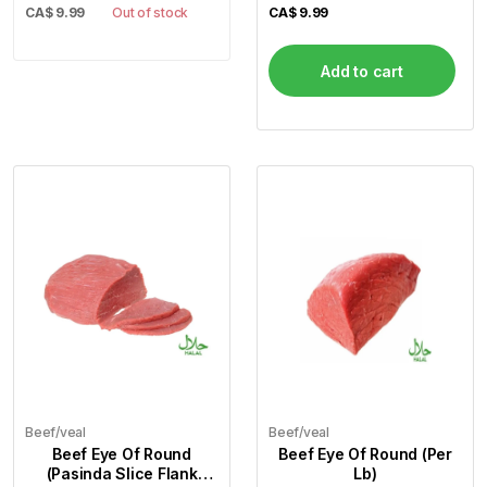
CA$
9.99
Out of stock
CA$
9.99
Add to cart
Beef/veal
Beef/veal
Beef Eye Of Round
Beef Eye Of Round (Per
(Pasinda Slice Flank
Lb)