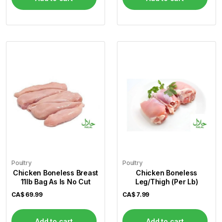
Poultry
Poultry
Chicken Boneless Breast
Chicken Boneless
11lb Bag As Is No Cut
Leg/Thigh (Per Lb)
CA$
69.99
CA$
7.99
Add to cart
Add to cart